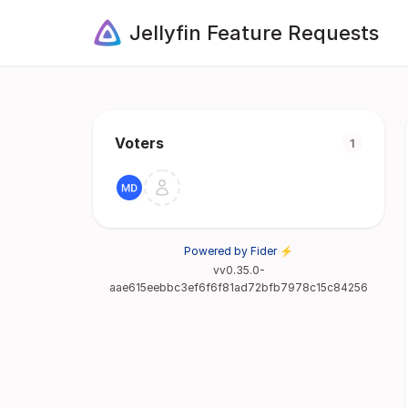
Jellyfin Feature Requests
Voters
1
Powered by Fider ⚡
vv0.35.0-
aae615eebbc3ef6f6f81ad72bfb7978c15c84256