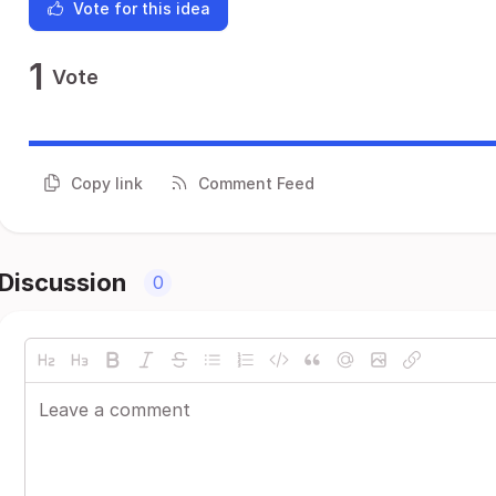
Vote for this idea
1
Vote
Copy link
Comment Feed
Discussion
0