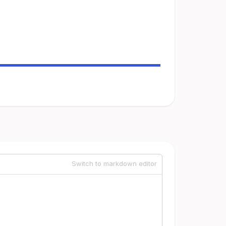
Switch to markdown editor