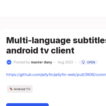
Multi-language subtitle
android tv client
Posted by
master dany
•
Aug 2023
•
OPEN
https://github.com/jellyfin/jellyfin-web/pull/3906/comm
Android TV