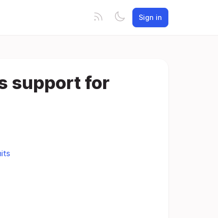
Sign in
s support for
its