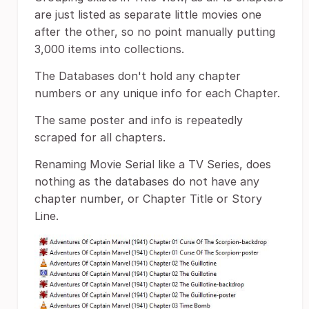
are just listed as separate little movies one
after the other, so no point manually putting
3,000 items into collections.
The Databases don't hold any chapter
numbers or any unique info for each Chapter.
The same poster and info is repeatedly
scraped for all chapters.
Renaming Movie Serial like a TV Series, does
nothing as the databases do not have any
chapter number, or Chapter Title or Story
Line.