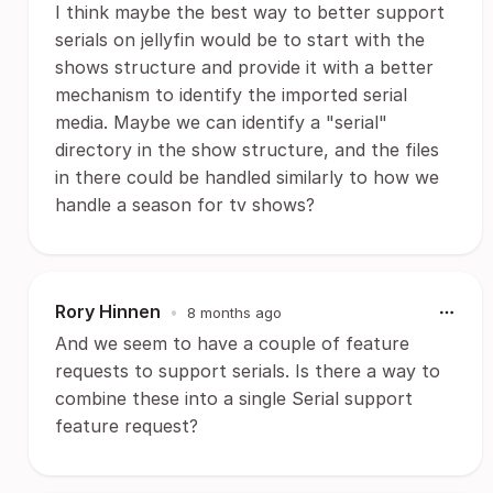
I think maybe the best way to better support
serials on jellyfin would be to start with the
shows structure and provide it with a better
mechanism to identify the imported serial
media. Maybe we can identify a "serial"
directory in the show structure, and the files
in there could be handled similarly to how we
handle a season for tv shows?
Rory Hinnen
•
8 months ago
And we seem to have a couple of feature
requests to support serials. Is there a way to
combine these into a single Serial support
feature request?