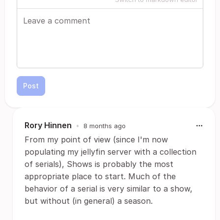
Post
Rory Hinnen
•
8 months ago
From my point of view (since I'm now
populating my jellyfin server with a collection
of serials), Shows is probably the most
appropriate place to start. Much of the
behavior of a serial is very similar to a show,
but without (in general) a season.