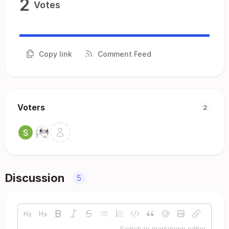
2
Votes
Copy link
Comment Feed
Voters
2
Discussion
5
Switch to markdown editor