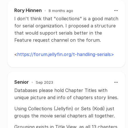
Rory Hinnen
•
8 months ago
I don't think that "collections" is a good match
for serial organization. I proposed a structure
that would support serials better in the
Feature request channel on the forum.
<
https://forum.jellyfin.org/t-handling-serials>
Senior
•
Sep 2023
Databases please hold Chapter Titles with
unique picture and info of chapters story lines.
Using Collections (Jellyfin) or Sets (Kodi) just
groups the movie serial chapters all together.
Grouping exists in Title View, as all 13 chapters