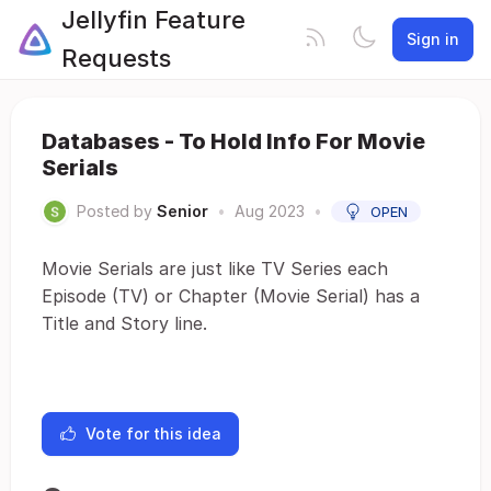
Jellyfin Feature
Sign in
Requests
Databases - To Hold Info For Movie
Serials
Posted by
Senior
•
Aug 2023
•
OPEN
Movie Serials are just like TV Series each
Episode (TV) or Chapter (Movie Serial) has a
Title and Story line.
Vote for this idea