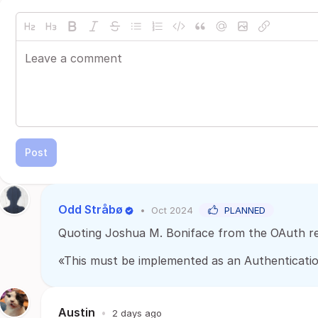
Post
Odd Stråbø
•
Oct 2024
PLANNED
Quoting Joshua M. Boniface from the OAuth re
«This must be implemented as an Authentication 
Austin
•
2 days ago