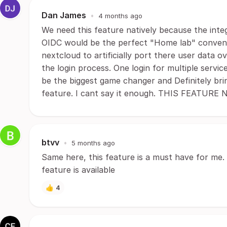
Dan James
•
4 months ago
We need this feature natively because the inte
OIDC would be the perfect "Home lab" convenie
nextcloud to artificially port there user data o
the login process. One login for multiple serv
be the biggest game changer and Definitely brin
feature. I cant say it enough. THIS FEATU
btvv
•
5 months ago
Same here, this feature is a must have for me. 
feature is available
👍
4