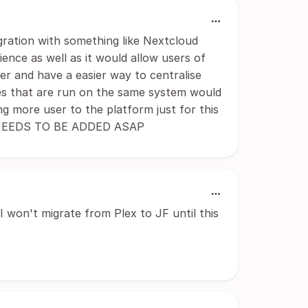
gration with something like Nextcloud
nce as well as it would allow users of
ver and have a easier way to centralise
ices that are run on the same system would
g more user to the platform just for this
RE NEEDS TO BE ADDED ASAP
I won't migrate from Plex to JF until this