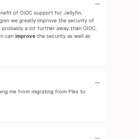
enefit of OIDC support for Jellyfin.
gnin we greatly improve the security of
 is probably a lot further away than OIDC.
min can
improve
the security as well as
ping me from migrating from Plex to