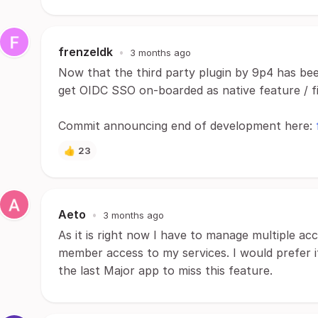
frenzeldk
•
3 months ago
Now that the third party plugin by 9p4 has bee
get OIDC SSO on-boarded as native feature / fi
Commit announcing end of development here:
👍
23
Aeto
•
3 months ago
As it is right now I have to manage multiple ac
member access to my services. I would prefer if
the last Major app to miss this feature.