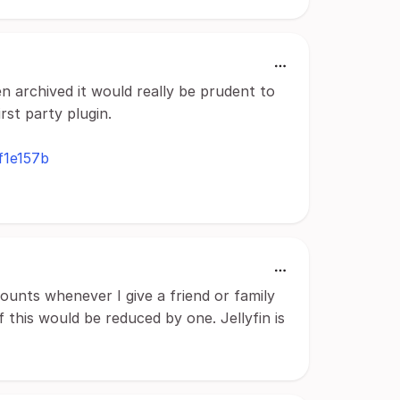
n archived it would really be prudent to
rst party plugin.
f1e157b
counts whenever I give a friend or family
 this would be reduced by one. Jellyfin is