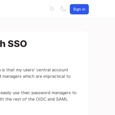
Sign in
th SSO
h is that my users' central account
 managers which are impractical to
 easily use their password managers to
with the rest of the OIDC and SAML