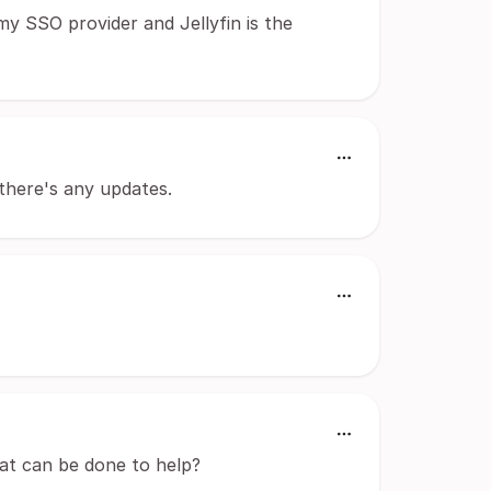
my SSO provider and Jellyfin is the
f there's any updates.
hat can be done to help?