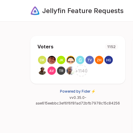
Jellyfin Feature Requests
Voters
1152
+
1140
Powered by Fider ⚡
vv0.35.0-
aae615eebbc3ef6f6f81ad72bfb7978c15c84256