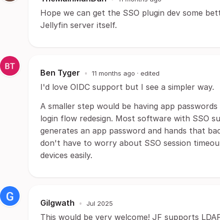
Hope we can get the SSO plugin dev some bett
Jellyfin server itself.
Ben Tyger
•
11 months ago
· edited
I'd love OIDC support but I see a simpler way.
A smaller step would be having app passwords f
login flow redesign. Most software with SSO su
generates an app password and hands that bac
don't have to worry about SSO session timeout
devices easily.
Gilgwath
•
Jul 2025
This would be very welcome! JF supports LDAP 