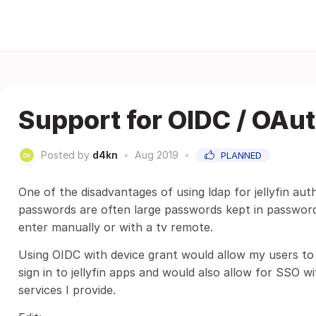
Support for OIDC / OAu
Posted by
d4kn
•
Aug 2019
•
PLANNED
One of the disadvantages of using ldap for jellyfin aut
passwords are often large passwords kept in password
enter manually or with a tv remote.
Using OIDC with device grant would allow my users to
sign in to jellyfin apps and would also allow for SSO 
services I provide.