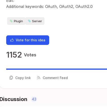
Edit:
Additional keywords: OAuth, OAuth2, OAuth2.0
Plugin
Server
Vote for this idea
1152
Votes
Copy link
Comment Feed
Discussion
43