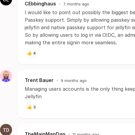
CEbbinghaus
•
7 months ago
I would like to point out possibly the biggest b
Passkey support. Simply by allowing passkey si
jellyfin and native passkey support for jellyfin
So by allowing users to log in via OIDC, an ad
making the entire signin more seamless.
👍
4
Trent Bauer
•
9 months ago
Managing users accounts is the only thing kee
Jellyfin
👍
3
TheMainManDan
•
11 months ago