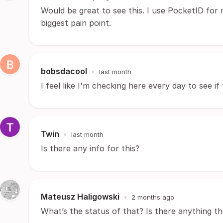
Would be great to see this. I use PocketID for 
biggest pain point.
bobsdacool
•
last month
I feel like I'm checking here every day to see i
Twin
•
last month
Is there any info for this?
Mateusz Haligowski
•
2 months ago
What’s the status of that? Is there anything t