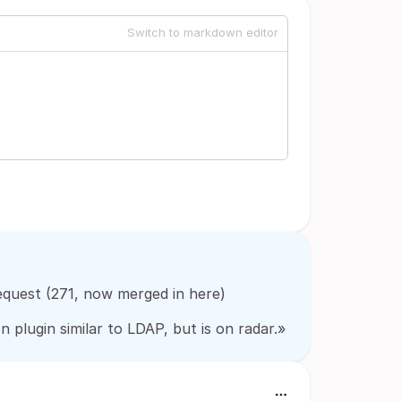
Switch to markdown editor
quest (271, now merged in here)
plugin similar to LDAP, but is on radar.»