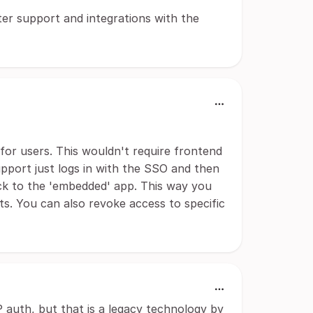
er support and integrations with the
or users. This wouldn't require frontend
pport just logs in with the SSO and then
k to the 'embedded' app. This way you
s. You can also revoke access to specific
auth, but that is a legacy technology by