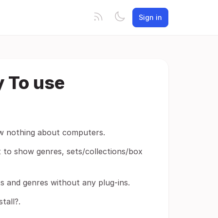
Sign in
y To use
ow nothing about computers.
it to show genres, sets/collections/box
ets and genres without any plug-ins.
tall?.