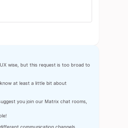
X wise, but this request is too broad to
now at least a little bit about
 suggest you join our Matrix chat rooms,
le!
 different communication channels.