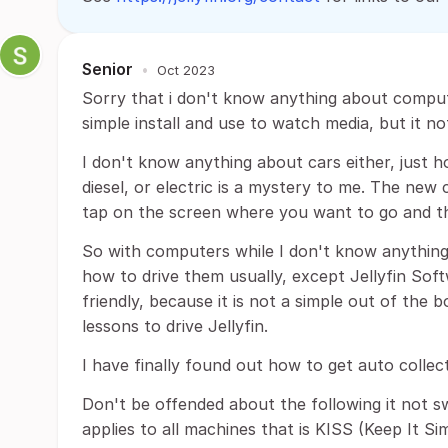
Senior
•
Oct 2023
Sorry that i don't know anything about comput
simple install and use to watch media, but it no
I don't know anything about cars either, just h
diesel, or electric is a mystery to me. The new c
tap on the screen where you want to go and tha
So with computers while I don't know anythin
how to drive them usually, except Jellyfin So
friendly, because it is not a simple out of the bo
lessons to drive Jellyfin.
I have finally found out how to get auto colle
Don't be offended about the following it not swe
applies to all machines that is KISS (Keep It Si