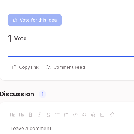
Vote for this idea
1
Vote
Copy link
Comment Feed
Discussion
1