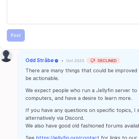
Post
Odd Stråbø
•
Oct 2023
DECLINED
There are many things that could be improved U
be actionable.
We expect people who run a Jellyfin server to k
computers, and have a desire to learn more.
If you have any questions on specific topics, I
alternatively via Discord.
We also have good old fashioned forums availab
See
https://jellyfin.org/contact
for links to our