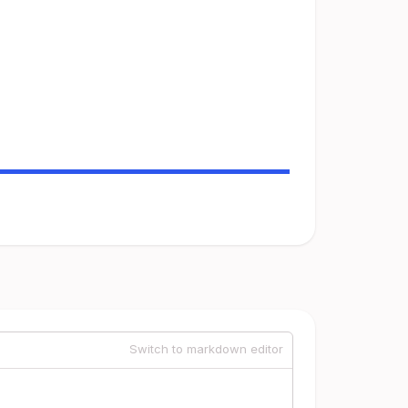
Switch to markdown editor