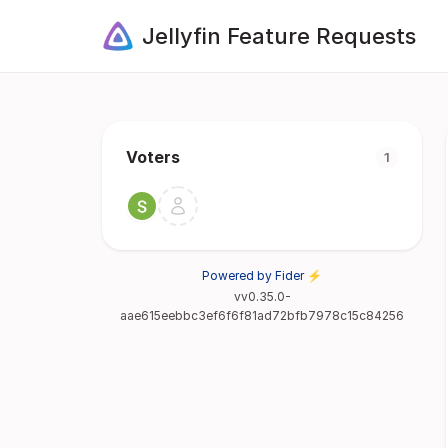
Jellyfin Feature Requests
Voters
1
Powered by Fider ⚡
vv0.35.0-
aae615eebbc3ef6f6f81ad72bfb7978c15c84256