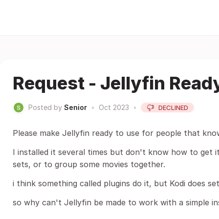
Request - Jellyfin Read
Posted by
Senior
•
Oct 2023
•
DECLINED
Please make Jellyfin ready to use for people that kn
I installed it several times but don't know how to get 
sets, or to group some movies together.
i think something called plugins do it, but Kodi does s
so why can't Jellyfin be made to work with a simple ins