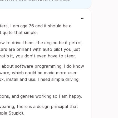
ers, I am age 76 and it should be a
t quite that simple.
ow to drive them, the engine be it petrol,
ars are brilliant with auto pilot you just
t's it, you don't even have to steer.
g about software programming, I do know
ftware, which could be made more user
x, install and use. I need simple driving
ctions, and genres working so I am happy.
aring, there is a design principal that
mple Stupid).