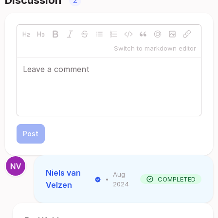
Discussion
2
Switch to markdown editor
Post
Niels van
Aug
•
COMPLETED
Velzen
2024