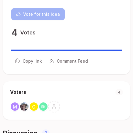
Vote for this idea
4
Votes
Copy link
Comment Feed
Voters
4