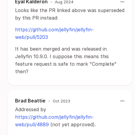
Eyal Kalderon
•
Aug 2024
Looks like the PR linked above was superseded
by this PR instead:
https://github.com/jellyfin/jellyfin-
web/pull/5203
It has been merged and was released in
Jellyfin 10.9.0. I suppose this means this
feature request is safe to mark "Complete"
then?
Brad Beattie
•
Oct 2023
Addressed by
https://github.com/jellyfin/jellyfin-
web/pull/4889
(not yet approved).