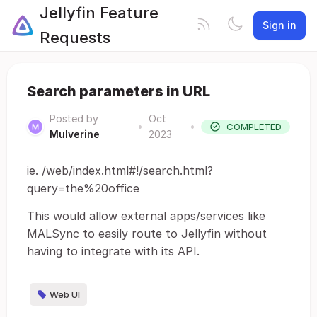
Jellyfin Feature
Sign in
Requests
Search parameters in URL
Posted by
Oct
•
•
COMPLETED
Mulverine
2023
ie. /web/index.html#!/search.html?
query=the%20office
This would allow external apps/services like
MALSync to easily route to Jellyfin without
having to integrate with its API.
Web UI