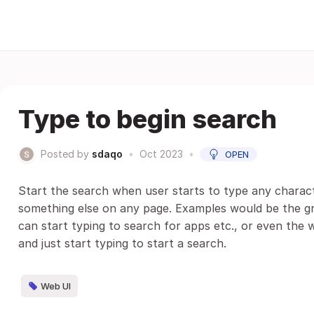
Type to begin search
Posted by
sdaqo
•
Oct 2023
•
OPEN
Start the search when user starts to type any charac
something else on any page. Examples would be the 
can start typing to search for apps etc., or even th
and just start typing to start a search.
Web UI