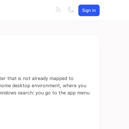
Sign in
ter that is not already mapped to
gnome desktop environment, where you
e windows search: you go to the app menu