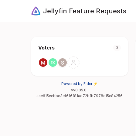
Jellyfin Feature Requests
Voters
3
Powered by Fider ⚡
vv0.35.0-
aae615eebbc3ef6f6f81ad72bfb7978c15c84256