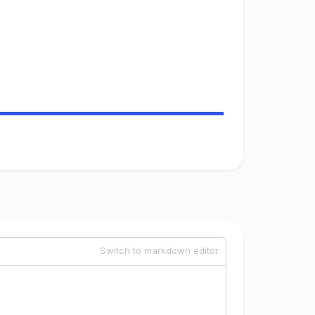
Switch to markdown editor