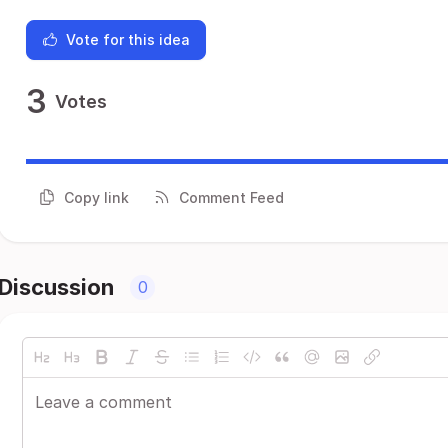
Vote for this idea
3
Votes
Copy link
Comment Feed
Discussion
0