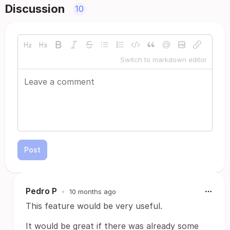
Discussion
10
Switch to markdown editor
Post
Pedro P
•
10 months ago
This feature would be very useful.
It would be great if there was already some