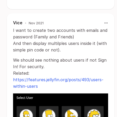
Vice
•
Nov 2021
I want to create two accounts with emails and
password (Family and Friends)
And then display multilples users inside it (with
simple pin code or not).
We should see nothing about users if not Sign
In! For security.
Related:
https://features.jellyfin.org/posts/493/users-
within-users