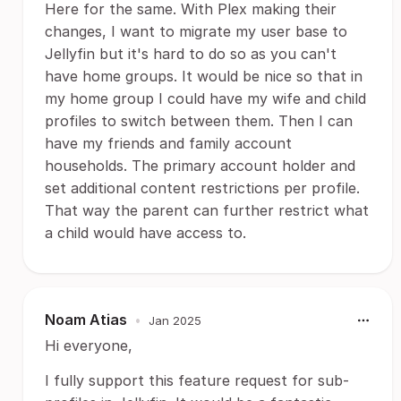
Here for the same. With Plex making their
changes, I want to migrate my user base to
Jellyfin but it's hard to do so as you can't
have home groups. It would be nice so that in
my home group I could have my wife and child
profiles to switch between them. Then I can
have my friends and family account
households. The primary account holder and
set additional content restrictions per profile.
That way the parent can further restrict what
a child would have access to.
Noam Atias
•
Jan 2025
Hi everyone,
I fully support this feature request for sub-