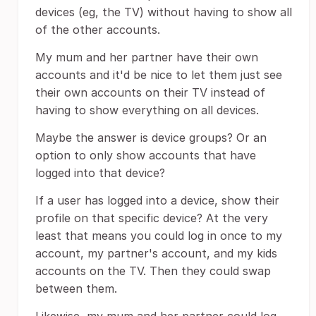
devices (eg, the TV) without having to show all
of the other accounts.
My mum and her partner have their own
accounts and it'd be nice to let them just see
their own accounts on their TV instead of
having to show everything on all devices.
Maybe the answer is device groups? Or an
option to only show accounts that have
logged into that device?
If a user has logged into a device, show their
profile on that specific device? At the very
least that means you could log in once to my
account, my partner's account, and my kids
accounts on the TV. Then they could swap
between them.
Likewise, my mum and her partner could log