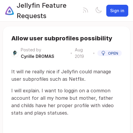
Jellyfin Feature
Sign in
Requests
Allow user subprofiles possibility
Posted by
Aug
•
•
OPEN
Cyrille DROMAS
2019
It will ne really nice if Jellyfin could manage
user subprofiles such as Netflix.
I will explain. I want to loggin on a common
account for all my home but mother, father
and childs have her proper profile with video
stats and plays statuses.