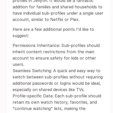
profiles in Jellyfin. It would be a fantastic
addition for families and shared households to
have individual sub-profiles under a single user
account, similar to Netflix or Plex.
Here are a few additional points I'd like to
suggest:
Permissions Inheritance: Sub-profiles should
inherit content restrictions from the main
account to ensure safety for kids or other
users.
Seamless Switching: A quick and easy way to
switch between sub-profiles without requiring
additional passwords or logins would be ideal,
especially on shared devices like TVs.
Profile-specific Data: Each sub-profile should
retain its own watch history, favorites, and
"continue watching" lists, making the