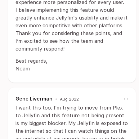
experience more personalized for every user.
I believe implementing this feature would
greatly enhance Jellyfin's usability and make it
even more competitive with other platforms.
Thank you for considering these points, and
I’m excited to see how the team and
community respond!
Best regards,
Noam
Gene Liverman
•
Aug 2022
I want this too. I’m trying to move from Plex
to Jellyfin and this feature not being present
is my biggest blocker. My Jellyfin is exposed to
the internet so that I can watch things on the
go and while at my parents house or in hotels