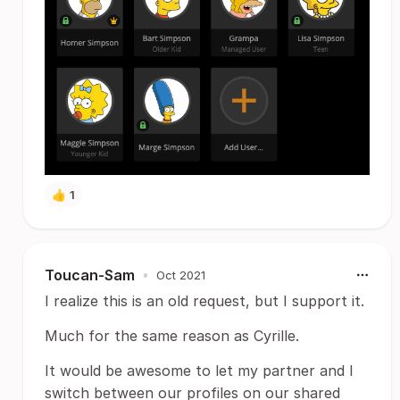
👍
1
Toucan-Sam
•
Oct 2021
I realize this is an old request, but I support it.
Much for the same reason as Cyrille.
It would be awesome to let my partner and I
switch between our profiles on our shared