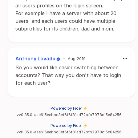
all users profiles on the login screen.
For exemple I have a server with about 20
users, and each users could have multiple
subprofiles for its children, dad and mom.
Anthony Lavado
•
Aug 2019
So you would like easier switching between
accounts? That way you don't have to login
for each user?
Powered by Fider ⚡
vv0.35.0-aae615eebbc3ef6f6f81ad72bfb7978c15c84256
Powered by Fider ⚡
vv0.35.0-aae615eebbc3ef6f6f81ad72bfb7978c15c84256