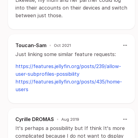
into their accounts on their devices and switch
between just those.
Toucan-Sam
•
Oct 2021
Just linking some similar feature requests:
https://features.jellyfin.org/posts/239/allow-
user-subprofiles-possibility
https://features.jellyfin.org/posts/435/home-
users
Cyrille DROMAS
•
Aug 2019
It's perhaps a possibility but If think It's more
complicated because I do not want to display