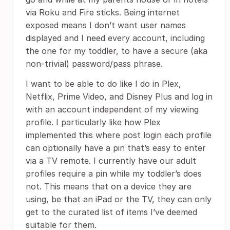
via Roku and Fire sticks. Being internet
exposed means I don’t want user names
displayed and I need every account, including
the one for my toddler, to have a secure (aka
non-trivial) password/pass phrase.
I want to be able to do like I do in Plex,
Netflix, Prime Video, and Disney Plus and log in
with an account independent of my viewing
profile. I particularly like how Plex
implemented this where post login each profile
can optionally have a pin that’s easy to enter
via a TV remote. I currently have our adult
profiles require a pin while my toddler’s does
not. This means that on a device they are
using, be that an iPad or the TV, they can only
get to the curated list of items I’ve deemed
suitable for them.