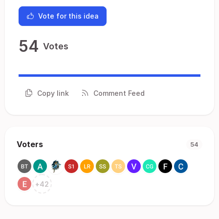
Vote for this idea
54
Votes
Copy link
Comment Feed
Voters
54
+
42