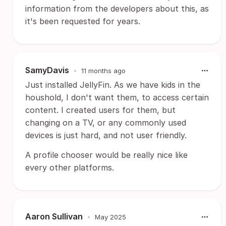
information from the developers about this, as
it's been requested for years.
SamyDavis
•
11 months ago
Just installed JellyFin. As we have kids in the
houshold, I don't want them, to access certain
content. I created users for them, but
changing on a TV, or any commonly used
devices is just hard, and not user friendly.
A profile chooser would be really nice like
every other platforms.
Aaron Sullivan
•
May 2025