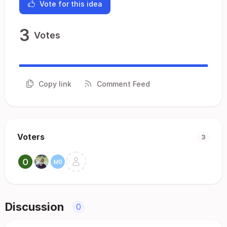
Vote for this idea
3
Votes
Copy link
Comment Feed
Voters
3
Discussion
0