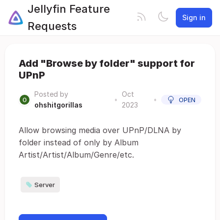
Jellyfin Feature
Sign in
Requests
Add "Browse by folder" support for
UPnP
Posted by
Oct
•
•
OPEN
ohshitgorillas
2023
Allow browsing media over UPnP/DLNA by
folder instead of only by Album
Artist/Artist/Album/Genre/etc.
Server