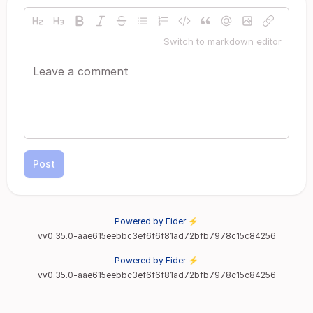
Switch to markdown editor
Post
Powered by Fider ⚡
vv0.35.0-aae615eebbc3ef6f6f81ad72bfb7978c15c84256
Powered by Fider ⚡
vv0.35.0-aae615eebbc3ef6f6f81ad72bfb7978c15c84256