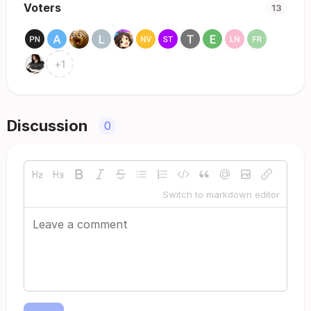
Voters
13
+
1
Discussion
0
Switch to markdown editor