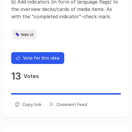
b) Add indicators (in form of language flags) to
the overview decks/cards of media items. As
with the "completed indicator"-check mark.
Web UI
Vote for this idea
13
Votes
Copy link
Comment Feed