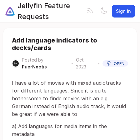
Jellyfin Feature
Sign in
Requests
Add language indicators to
decks/cards
Posted by
Oct
•
•
OPEN
PuerNoctis
2023
I have a lot of movies with mixed audiotracks
for different languages. Since it is quite
bothersome to finde movies with an e.g.
German instead of English audio track, it would
be great if we were able to
a) Add languages for media items in the
metadata