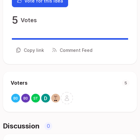
Vote for this idea
5
Votes
Copy link
Comment Feed
Voters
5
Discussion
0