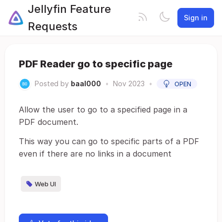
Jellyfin Feature
Sign in
Requests
PDF Reader go to specific page
Posted by
baal000
•
Nov 2023
•
OPEN
Allow the user to go to a specified page in a
PDF document.
This way you can go to specific parts of a PDF
even if there are no links in a document
Web UI