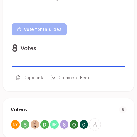
Vote for this idea
8
Votes
Copy link
Comment Feed
Voters
8