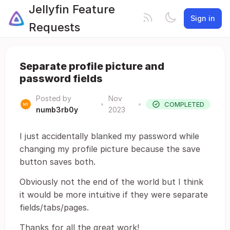
Jellyfin Feature
Sign in
Requests
Separate profile picture and
password fields
Posted by
Nov
•
•
COMPLETED
numb3rb0y
2023
I just accidentally blanked my password while
changing my profile picture because the save
button saves both.
Obviously not the end of the world but I think
it would be more intuitive if they were separate
fields/tabs/pages.
Thanks for all the great work!