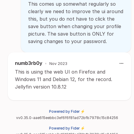
This comes up somewhat regularly so
clearly we need to improve the ui around
this, but you do not have to click the
save button when changing your profile
picture. The save button is ONLY for
saving changes to your password.
numb3rb0y
•
Nov 2023
This is using the web UI on Firefox and
Windows 11 and Debian 12, for the record.
Jellyfin version 10.8.12
Powered by Fider ⚡
vv0.35.0-aae615eebbc3ef6f6f81ad72bfb7978c15c84256
Powered by Fider ⚡