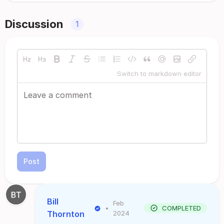
Discussion
1
Switch to markdown editor
Post
Bill
Feb
•
COMPLETED
Thornton
2024