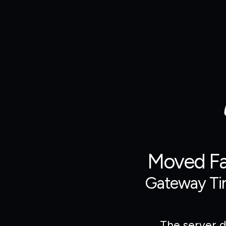
Moved Fas
Gateway Ti
The server d