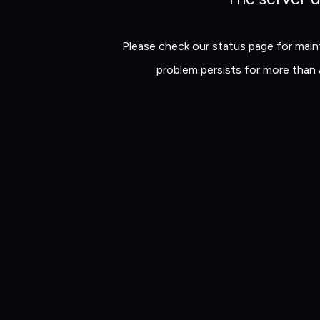
Please check
our status page
for maint
problem persists for more than