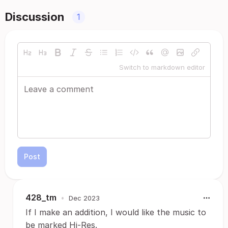
Discussion
1
Switch to markdown editor
Post
428_tm
•
Dec 2023
If I make an addition, I would like the music to
be marked Hi-Res.