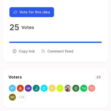
Vote for this idea
25
Votes
Copy link
Comment Feed
Voters
25
+
13