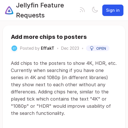
Jellyfin Feature
Sign in
Requests
Add more chips to posters
Posted by
EffakT
•
Dec 2023
•
OPEN
Add chips to the posters to show 4K, HDR, etc.
Currently when searching if you have one
series in 4K and 1080p (in different libraries)
they show next to each other without any
differences. Adding chips here, similar to the
played tick which contains the text "4K" or
"1080p" or "HDR" would improve usability of
the search functionality.