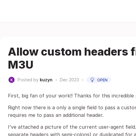
Allow custom headers fi
M3U
Posted by
kuzyn
•
Dec 2023
•
OPEN
First, big fan of your work!! Thanks for this incredible 
Right now there is a only a single field to pass a cus
requires me to pass an additional header.
I've attached a picture of the current user-agent field. 
separate headers with semi-colons) or duplicated for a