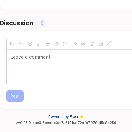
Discussion
0
Post
Powered by Fider ⚡
vv0.35.0-aae615eebbc3ef6f6f81ad72bfb7978c15c84256