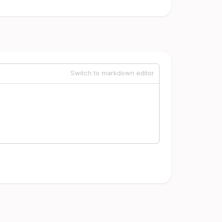
Switch to markdown editor