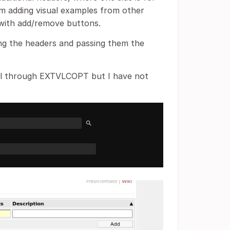
'm adding visual examples from other
s with add/remove buttons.
ting the headers and passing them the
xml through EXTVLCOPT but I have not