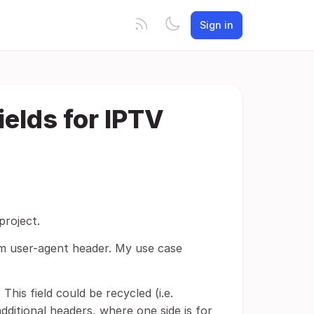
Sign in
elds for IPTV
project.
tom user-agent header. My use case
This field could be recycled (i.e.
dditional headers, where one side is for