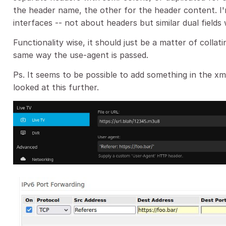
the header name, the other for the header content. I
interfaces -- not about headers but similar dual field
Functionality wise, it should just be a matter of colla
same way the use-agent is passed.
Ps. It seems to be possible to add something in the 
looked at this further.