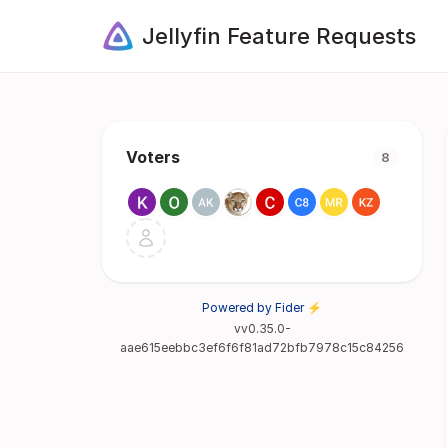
Jellyfin Feature Requests
Voters
8
Powered by Fider ⚡
vv0.35.0-
aae615eebbc3ef6f6f81ad72bfb7978c15c84256