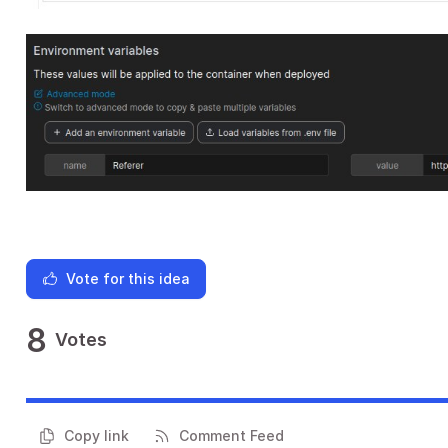
Vote for this idea
8
Votes
Copy link
Comment Feed