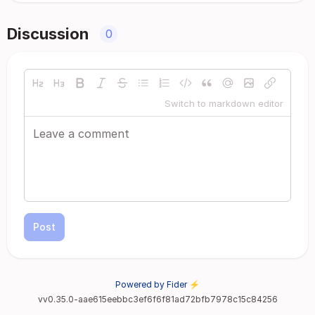
Discussion
0
Switch to markdown editor
Post
Powered by Fider ⚡
vv0.35.0-aae615eebbc3ef6f6f81ad72bfb7978c15c84256