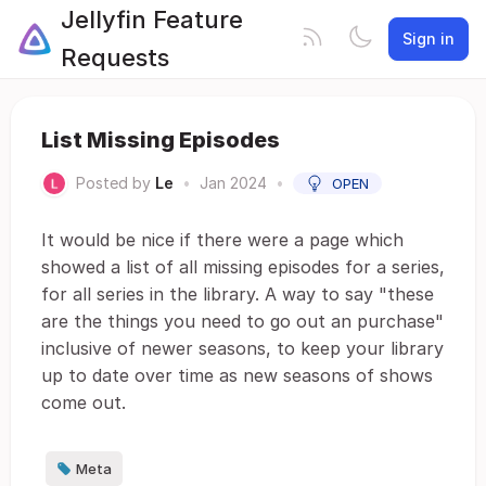
Jellyfin Feature
Sign in
Requests
List Missing Episodes
Posted by
Le
•
Jan 2024
•
OPEN
It would be nice if there were a page which
showed a list of all missing episodes for a series,
for all series in the library. A way to say "these
are the things you need to go out an purchase"
inclusive of newer seasons, to keep your library
up to date over time as new seasons of shows
come out.
Meta