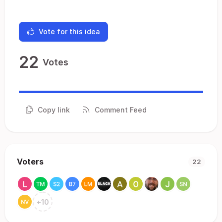
Vote for this idea
22
Votes
Copy link
Comment Feed
Voters
22
+
10