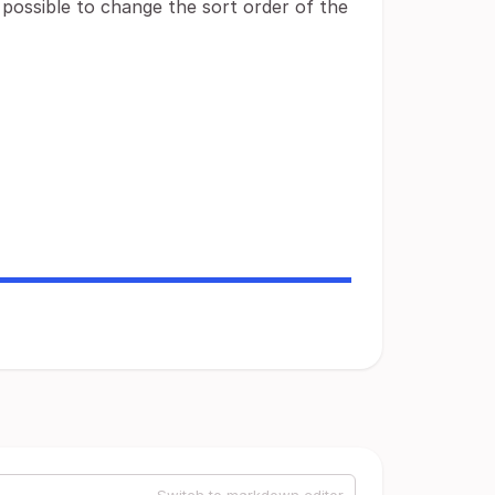
e possible to change the sort order of the