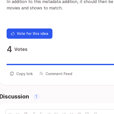
In addition to this metadata addition, it should then b
movies and shows to match.
Vote for this idea
4
Votes
Copy link
Comment Feed
Discussion
1