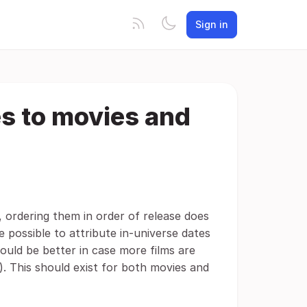
Sign in
es to movies and
 ordering them in order of release does
e possible to attribute in-universe dates
would be better in case more films are
s). This should exist for both movies and