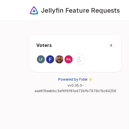
Jellyfin Feature Requests
Voters
4
Powered by Fider ⚡
vv0.35.0-
aae615eebbc3ef6f6f81ad72bfb7978c15c84256