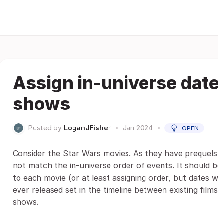
Assign in-universe dat
shows
Posted by
LoganJFisher
•
Jan 2024
•
OPEN
Consider the Star Wars movies. As they have prequels,
not match the in-universe order of events. It should b
to each movie (or at least assigning order, but dates 
ever released set in the timeline between existing film
shows.