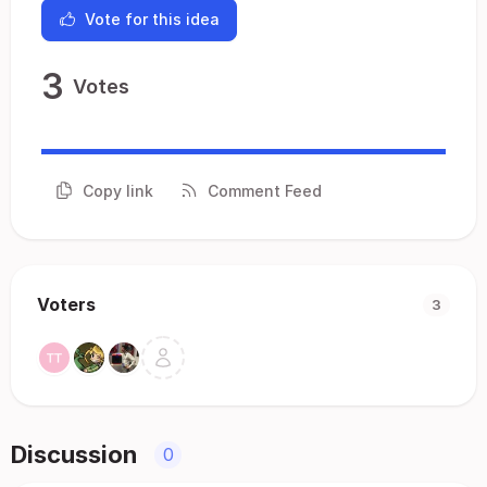
Vote for this idea
3
Votes
Copy link
Comment Feed
Voters
3
Discussion
0