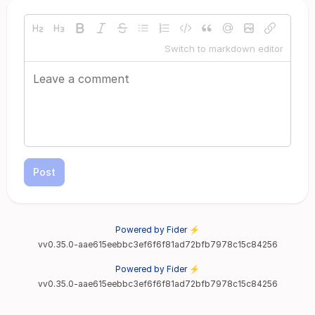
Switch to markdown editor
Post
Powered by Fider ⚡
vv0.35.0-aae615eebbc3ef6f6f81ad72bfb7978c15c84256
Powered by Fider ⚡
vv0.35.0-aae615eebbc3ef6f6f81ad72bfb7978c15c84256