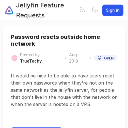
Jellyfin Feature
Sign in
Requests
Password resets outside home
network
Posted by
Aug
•
•
OPEN
TrueTechy
2019
It would be nice to be able to have users reset
their own passwords when they're not on the
same network as the jellyfin server, for people
that don't live in the house with the network or
when the server is hosted on a VPS