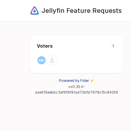
Jellyfin Feature Requests
Voters
1
Powered by Fider ⚡
vv0.35.0-
aae615eebbc3ef6f6f81ad72bfb7978c15c84256