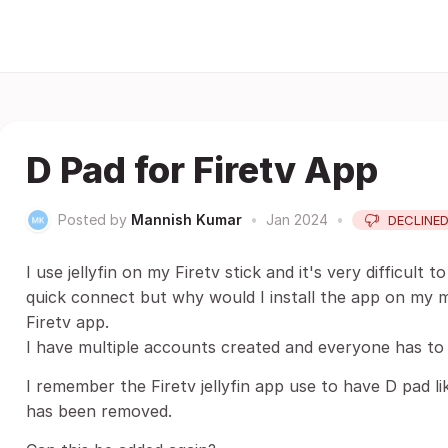
D Pad for Firetv App
Posted by
Mannish Kumar
•
Jan 2024
•
DECLINE
I use jellyfin on my Firetv stick and it's very difficult 
quick connect but why would I install the app on my mo
Firetv app.
I have multiple accounts created and everyone has to 
I remember the Firetv jellyfin app use to have D pad l
has been removed.