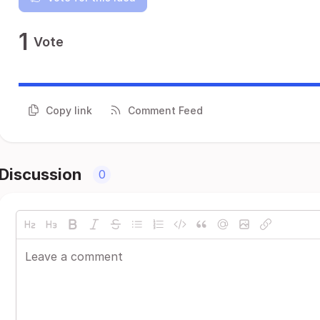
1
Vote
Copy link
Comment Feed
Discussion
0