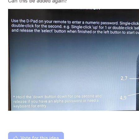
Can this be added again?
Vote for this idea