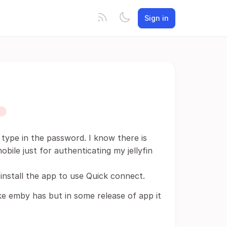
Sign in
D
to type in the password. I know there is
bile just for authenticating my jellyfin
install the app to use Quick connect.
ike emby has but in some release of app it