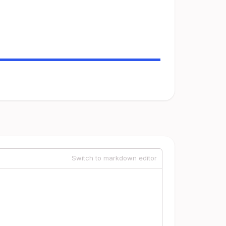
Switch to markdown editor