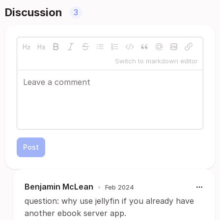
Discussion
3
Switch to markdown editor
Post
Benjamin McLean
•
Feb 2024
question: why use jellyfin if you already have
another ebook server app.