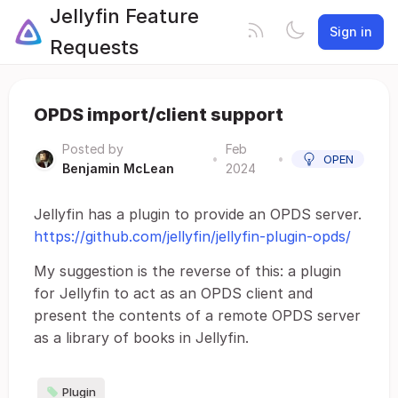
Jellyfin Feature
Sign in
Requests
OPDS import/client support
Posted by
Feb
•
•
OPEN
Benjamin McLean
2024
Jellyfin has a plugin to provide an OPDS server.
https://github.com/jellyfin/jellyfin-plugin-opds/
My suggestion is the reverse of this: a plugin
for Jellyfin to act as an OPDS client and
present the contents of a remote OPDS server
as a library of books in Jellyfin.
Plugin