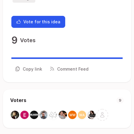
Vote for this idea
9
Votes
Copy link
Comment Feed
Voters
9