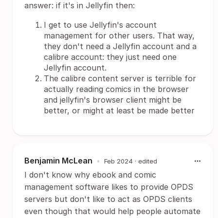
answer: if it's in Jellyfin then:
I get to use Jellyfin's account
management for other users. That way,
they don't need a Jellyfin account and a
calibre account: they just need one
Jellyfin account.
The calibre content server is terrible for
actually reading comics in the browser
and jellyfin's browser client might be
better, or might at least be made better
Benjamin McLean
•
Feb 2024
· edited
I don't know why ebook and comic
management software likes to provide OPDS
servers but don't like to act as OPDS clients
even though that would help people automate