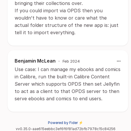
bringing their collections over.
If you could import via OPDS then you
wouldn't have to know or care what the
actual folder structure of the new app is: just
tell it to import everything.
Benjamin McLean
•
Feb 2024
Use case: I can manage my ebooks and comics
in Calibre, run the built-in Calibre Content
Server which supports OPDS then set Jellyfin
to act as a client to that OPDS server to then
serve ebooks and comics to end users.
Powered by Fider ⚡
vv0.35.0-aae615eebbc3ef6f6f81ad72bfb7978c15c84256