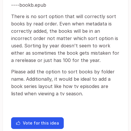
----bookb.epub
There is no sort option that will correctly sort
books by read order. Even when metadata is
correctly added, the books will be in an
incorrect order not matter which sort option is
used. Sorting by year doesn't seem to work
either as sometimes the book gets mistaken for
a rerelease or just has 100 for the year.
Please add the option to sort books by folder
name. Additionally, it would be ideal to add a
book series layout like how tv episodes are
listed when viewing a tv season.
Vote for this idea