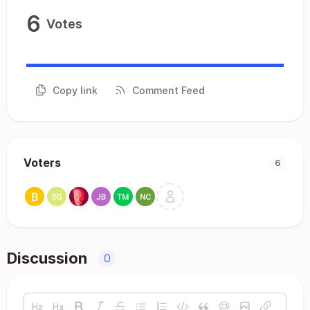
6
Votes
Copy link
Comment Feed
Voters
6
Discussion
0