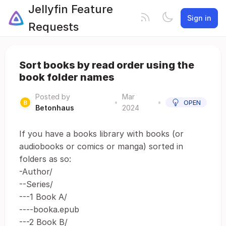
Jellyfin Feature
Sign in
Requests
Sort books by read order using the
book folder names
Posted by
Mar
•
•
OPEN
Betonhaus
2024
If you have a books library with books (or
audiobooks or comics or manga) sorted in
folders as so:
-Author/
--Series/
---1 Book A/
----booka.epub
---2 Book B/