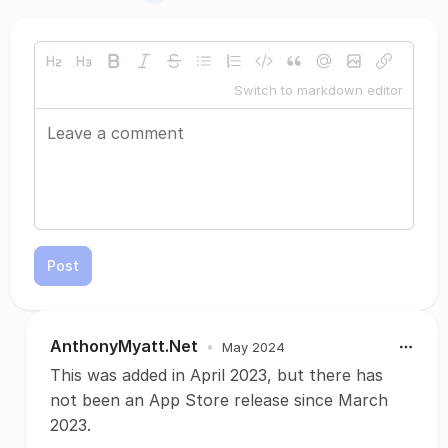
Switch to markdown editor
Post
AnthonyMyatt.Net
•
May 2024
This was added in April 2023, but there has
not been an App Store release since March
2023.