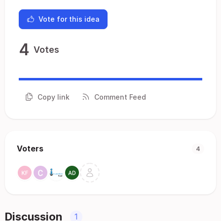
Vote for this idea
4
Votes
Copy link
Comment Feed
Voters
4
Discussion
1