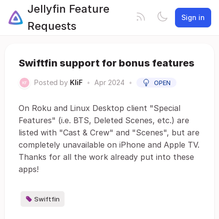
Jellyfin Feature
Sign in
Requests
Swiftfin support for bonus features
Posted by
KliF
•
Apr 2024
•
OPEN
On Roku and Linux Desktop client "Special
Features" (i.e. BTS, Deleted Scenes, etc.) are
listed with "Cast & Crew" and "Scenes", but are
completely unavailable on iPhone and Apple TV.
Thanks for all the work already put into these
apps!
Swiftfin