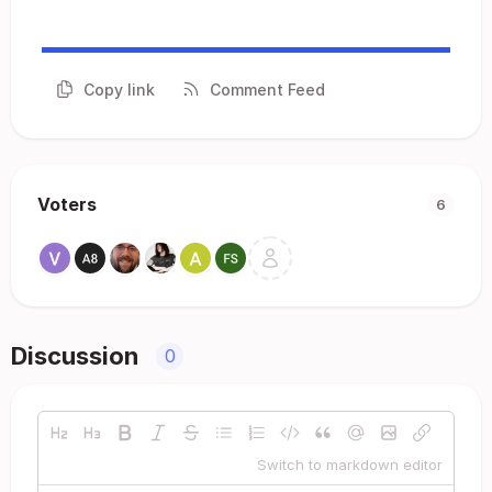
Copy link
Comment Feed
Voters
6
Discussion
0
Switch to markdown editor