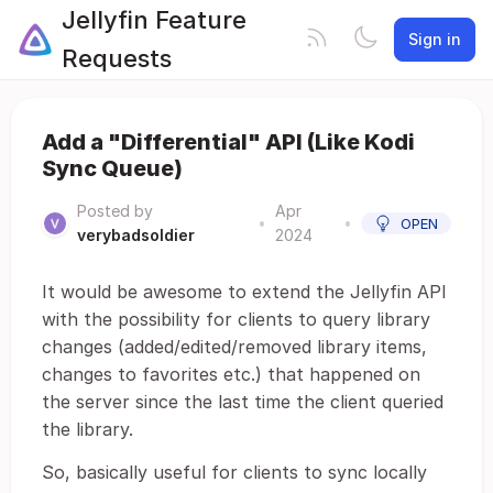
Jellyfin Feature
Sign in
Requests
Add a "Differential" API (Like Kodi
Sync Queue)
Posted by
Apr
•
•
OPEN
verybadsoldier
2024
It would be awesome to extend the Jellyfin API
with the possibility for clients to query library
changes (added/edited/removed library items,
changes to favorites etc.) that happened on
the server since the last time the client queried
the library.
So, basically useful for clients to sync locally