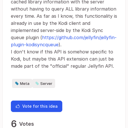
cached library information with the server
without having to query ALL library information
every time. As far as I know, this functionality is
already in use by the Kodi client and
implemented server-side by the Kodi Sync
queue plugin (
https://github.com/jellyfin/jellyfin-
plugin-kodisyncqueue
).
I don't know if this API is somehow specific to
Kodi, but maybe this API extension can just be
made part of the "official" regular Jellyfin API.
Meta
Server
Vote for this idea
6
Votes