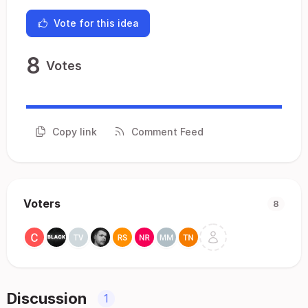
Vote for this idea
8
Votes
Copy link
Comment Feed
Voters
8
Discussion
1