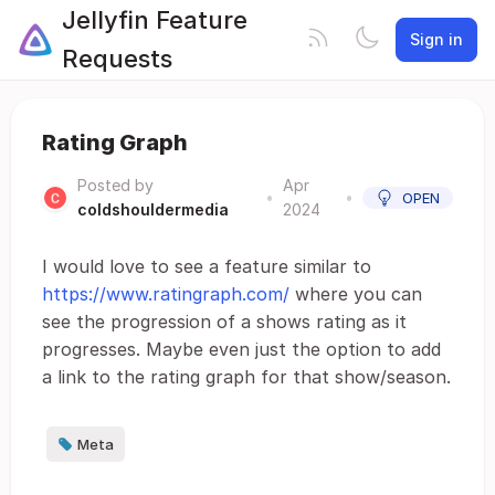
Jellyfin Feature
Sign in
Requests
Rating Graph
Posted by
Apr
•
•
OPEN
coldshouldermedia
2024
I would love to see a feature similar to
https://www.ratingraph.com/
where you can
see the progression of a shows rating as it
progresses. Maybe even just the option to add
a link to the rating graph for that show/season.
Meta