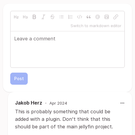
Switch to markdown editor
Post
Jakob Herz
•
Apr 2024
This is probably something that could be
added with a plugin. Don't think that this
should be part of the main jellyfin project.