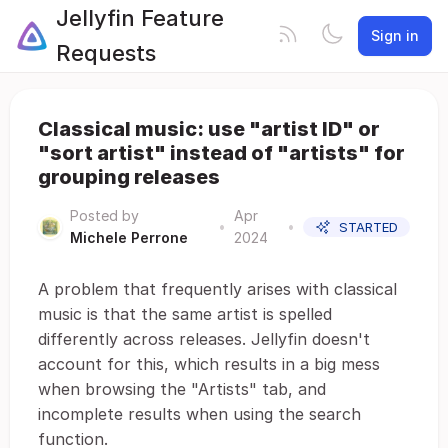
Jellyfin Feature
Sign in
Requests
Classical music: use "artist ID" or
"sort artist" instead of "artists" for
grouping releases
Posted by
Apr
•
•
STARTED
Michele Perrone
2024
A problem that frequently arises with classical
music is that the same artist is spelled
differently across releases. Jellyfin doesn't
account for this, which results in a big mess
when browsing the "Artists" tab, and
incomplete results when using the search
function.