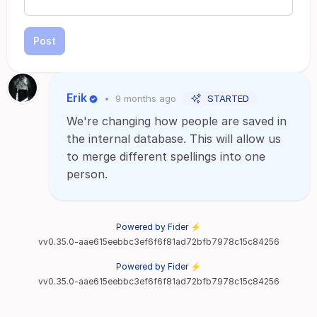
Post
Erik
•
9 months ago
STARTED
We're changing how people are saved in
the internal database. This will allow us
to merge different spellings into one
person.
Powered by Fider ⚡
vv0.35.0-aae615eebbc3ef6f6f81ad72bfb7978c15c84256
Powered by Fider ⚡
vv0.35.0-aae615eebbc3ef6f6f81ad72bfb7978c15c84256