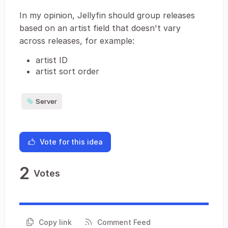
In my opinion, Jellyfin should group releases
based on an artist field that doesn't vary
across releases, for example:
artist ID
artist sort order
Server
Vote for this idea
2
Votes
Copy link
Comment Feed