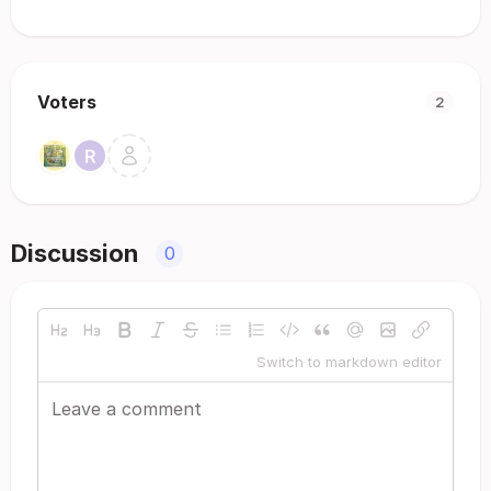
Voters
2
Discussion
0
Switch to markdown editor