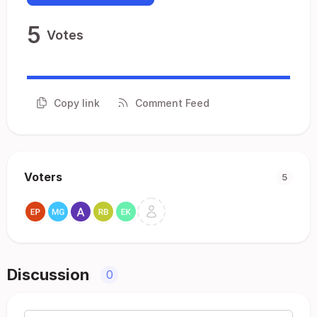
5
Votes
Copy link
Comment Feed
Voters
5
Discussion
0