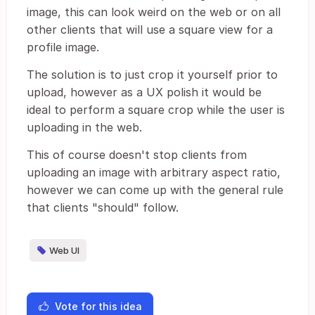
image, this can look weird on the web or on all
other clients that will use a square view for a
profile image.
The solution is to just crop it yourself prior to
upload, however as a UX polish it would be
ideal to perform a square crop while the user is
uploading in the web.
This of course doesn't stop clients from
uploading an image with arbitrary aspect ratio,
however we can come up with the general rule
that clients "should" follow.
Web UI
Vote for this idea