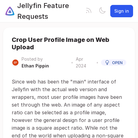
Jellyfin Feature
Sign in
Requests
Crop User Profile Image on Web
Upload
Posted by
Apr
•
•
OPEN
Ethan Pippin
2024
Since web has been the "main" interface of
Jellyfin with the actual web version and
wrappers, most user profile images have been
set through the web. An image of any aspect
ratio can be selected as a profile image,
however the general design for a user profile
image is a square aspect ratio. While not the
end of the world when uploading a non-square