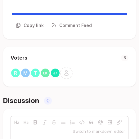
Copy link
Comment Feed
Voters
5
Discussion
0
Switch to markdown editor