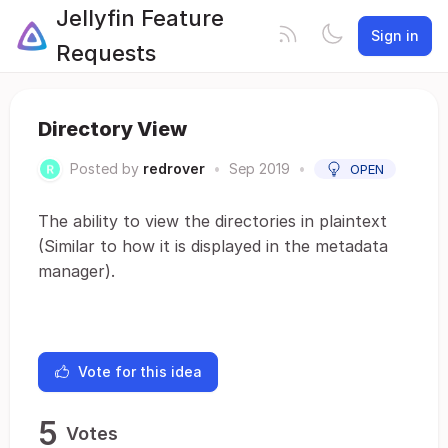
Jellyfin Feature
Sign in
Requests
Directory View
Posted by
redrover
•
Sep 2019
•
OPEN
The ability to view the directories in plaintext
(Similar to how it is displayed in the metadata
manager).
Vote for this idea
5
Votes