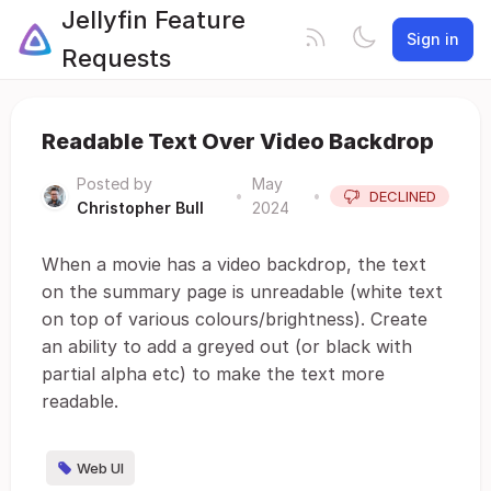
Jellyfin Feature
Sign in
Requests
Readable Text Over Video Backdrop
Posted by
May
•
•
DECLINED
Christopher Bull
2024
When a movie has a video backdrop, the text
on the summary page is unreadable (white text
on top of various colours/brightness). Create
an ability to add a greyed out (or black with
partial alpha etc) to make the text more
readable.
Web UI