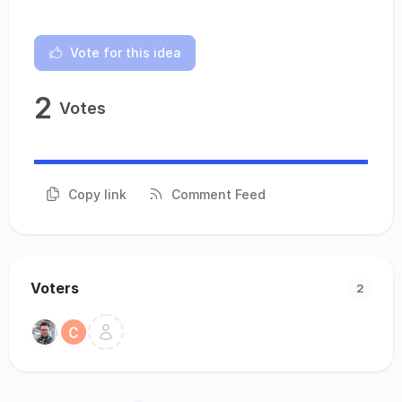
Vote for this idea
2
Votes
Copy link
Comment Feed
Voters
2