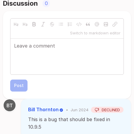
Discussion
0
Switch to markdown editor
Post
Bill Thornton
•
Jun 2024
DECLINED
This is a bug that should be fixed in
10.9.5