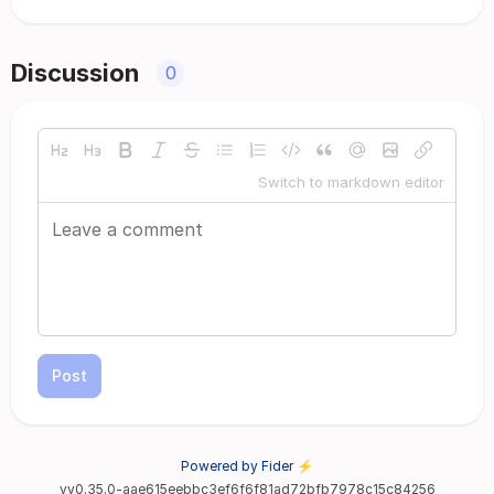
Discussion
0
Switch to markdown editor
Post
Powered by Fider ⚡
vv0.35.0-aae615eebbc3ef6f6f81ad72bfb7978c15c84256