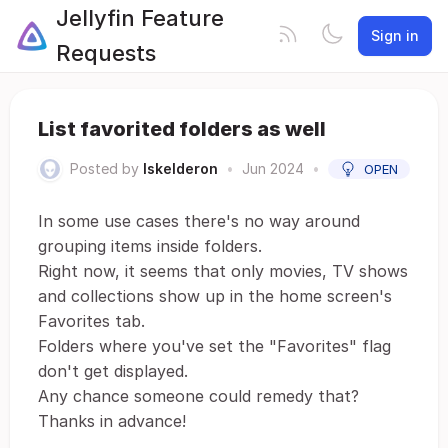
Jellyfin Feature
Sign in
Requests
List favorited folders as well
Posted by
Iskelderon
•
Jun 2024
•
OPEN
In some use cases there's no way around
grouping items inside folders.
Right now, it seems that only movies, TV shows
and collections show up in the home screen's
Favorites tab.
Folders where you've set the "Favorites" flag
don't get displayed.
Any chance someone could remedy that?
Thanks in advance!