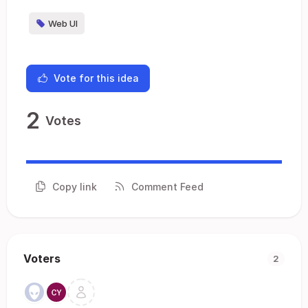
Web UI
Vote for this idea
2
Votes
Copy link
Comment Feed
Voters
2