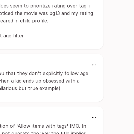
oes seem to prioritize rating over tag, i
noticed the movie was pg13 and my rating
ared in child profile.
 age filter
ou that they don't explicitly follow age
 when a kid ends up obsessed with a
ilarious but true example)
ion of 'Allow items with tags' IMO. In
s not operate the way the title implies.