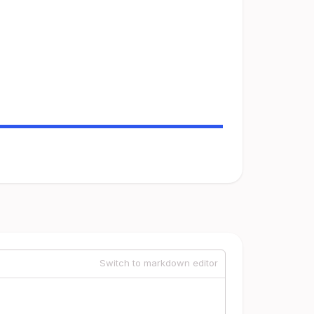
Switch to markdown editor