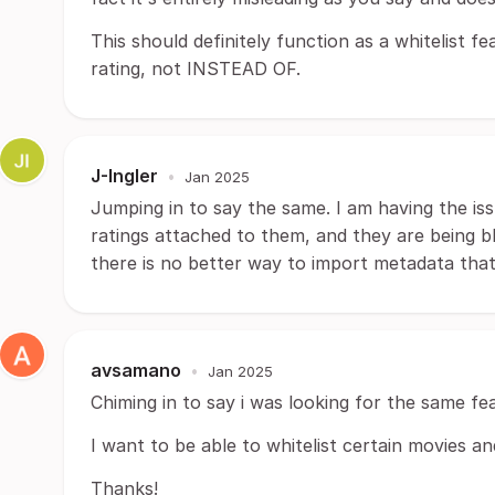
This should definitely function as a whitelist
rating, not INSTEAD OF.
J-Ingler
•
Jan 2025
Jumping in to say the same. I am having the iss
ratings attached to them, and they are being bl
there is no better way to import metadata that
avsamano
•
Jan 2025
Chiming in to say i was looking for the same fe
I want to be able to whitelist certain movies a
Thanks!