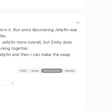
in it. But since discovering Jellyfin was
fer.
e Jellyfin more overall, but Emby does
rking together.
Jellyfin and then I can make the swap