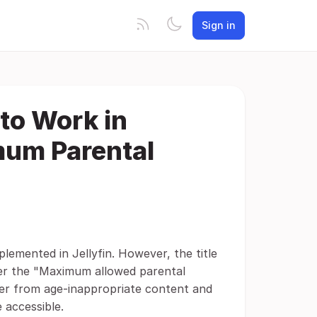
Sign in
to Work in
mum Parental
plemented in Jellyfin. However, the title
under the "Maximum allowed parental
ser from age-inappropriate content and
 accessible.