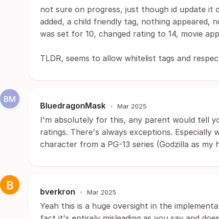
not sure on progress, just though id update it d
added, a child friendly tag, nothing appeared, 
was set for 10, changed rating to 14, movie appe
TLDR, seems to allow whitelist tags and respect
BluedragonMask
•
Mar 2025
I'm absolutely for this, any parent would tell y
ratings. There's always exceptions. Especially
character from a PG-13 series (Godzilla as my h
bverkron
•
Mar 2025
Yeah this is a huge oversight in the implementat
fact it's entirely misleading as you say and doe