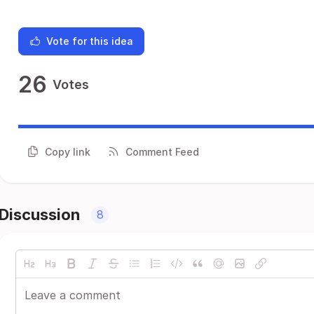
Vote for this idea
26
Votes
Copy link
Comment Feed
Discussion
8