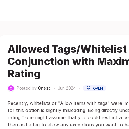
Allowed Tags/Whitelist 
Conjunction with Maxi
Rating
Posted by
Cnesc
•
Jun 2024
•
OPEN
Recently, whitelists or "Allow items with tags" were im
for this option is slightly misleading. Being directly 
rating," one might assume that you could restrict a u
then add a tag to allow any exceptions you want to be