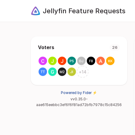
Jellyfin Feature Requests
Voters
26
+
14
Powered by Fider ⚡
vv0.35.0-
aae615eebbc3ef6f6f81ad72bfb7978c15c84256