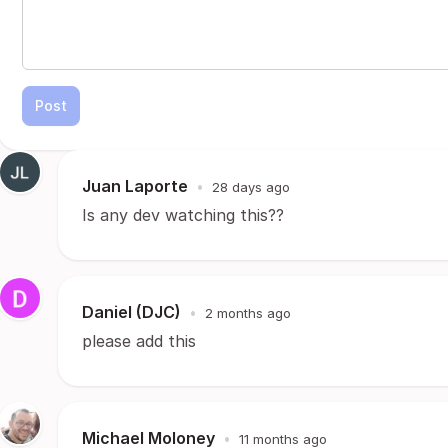
Post
Juan Laporte
•
28 days ago
Is any dev watching this??
Daniel (DJC)
•
2 months ago
please add this
Michael Moloney
•
11 months ago