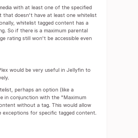
edia with at least one of the specified
 that doesn't have at least one whitelist
ionally, whitelist tagged content has a
ng. So if there is a maximum parental
e rating still won't be accessible even
Plex would be very useful in Jellyfin to
ely.
elist, perhaps an option (like a
te in conjunction with the "Maximum
content without a tag. This would allow
e exceptions for specific tagged content.