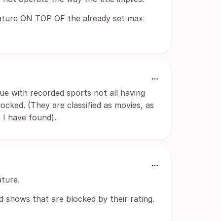
 feature ON TOP OF the already set max
ue with recorded sports not all having
ocked. (They are classified as movies, as
 I have found).
ature.
nd shows that are blocked by their rating.