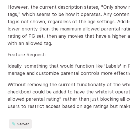
However, the current description states, "Only show m
tags," which seems to be how it operates. Any content
tag is not shown, regardless of the age settings. Addit
lower priority than the maximum allowed parental rati
rating of PG set, then any movies that have a higher ag
with an allowed tag.
Feature Request:
Ideally, something that would function like 'Labels' in 
manage and customize parental controls more effectiv
Without removing the current functionality of the whit
checkbox) could be added to have the whitelist opera
allowed parental rating" rather than just blocking all 
users to restrict access based on age ratings but mak
Server