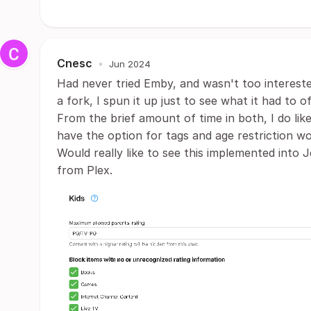
Cnesc
•
Jun 2024
Had never tried Emby, and wasn't too interested 
a fork, I spun it up just to see what it had to of
From the brief amount of time in both, I do lik
have the option for tags and age restriction wo
Would really like to see this implemented into 
from Plex.