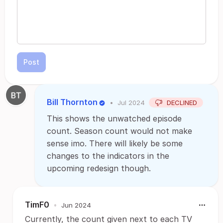
Post
Bill Thornton
•
Jul 2024
DECLINED
This shows the unwatched episode
count. Season count would not make
sense imo. There will likely be some
changes to the indicators in the
upcoming redesign though.
TimF0
•
Jun 2024
Currently, the count given next to each TV