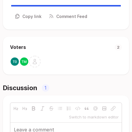
Copy link
Comment Feed
Voters
2
Discussion
1
Switch to markdown editor