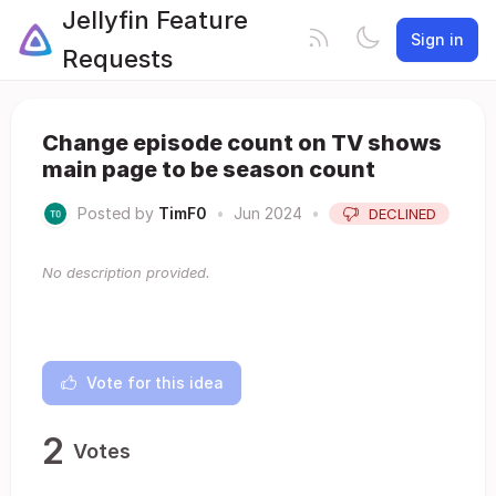
Jellyfin Feature
Sign in
Requests
Change episode count on TV shows
main page to be season count
Posted by
TimF0
•
Jun 2024
•
DECLINED
No description provided.
Vote for this idea
2
Votes