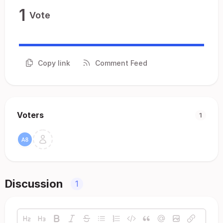
1
Vote
Copy link
Comment Feed
Voters
1
Discussion
1