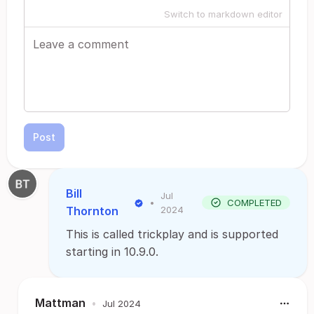
Switch to markdown editor
Post
Bill
Jul
•
COMPLETED
Thornton
2024
This is called trickplay and is supported
starting in 10.9.0.
Mattman
•
Jul 2024