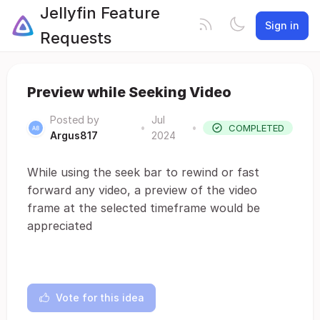
Jellyfin Feature
Sign in
Requests
Preview while Seeking Video
Posted by
Jul
•
•
COMPLETED
Argus817
2024
While using the seek bar to rewind or fast
forward any video, a preview of the video
frame at the selected timeframe would be
appreciated
Vote for this idea