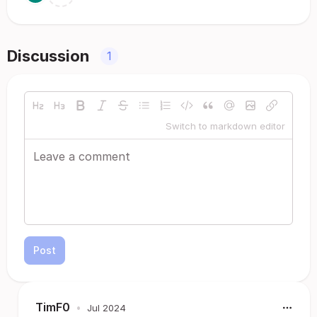
Discussion
1
Switch to markdown editor
Post
TimF0
•
Jul 2024