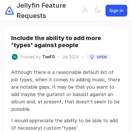
Jellyfin Feature
Sign in
Requests
Include the ability to add more
'types' against people
Posted by
TimF0
•
Jul 2024
•
OPEN
Although there is a reasonable default list of
job types, when it comes to adding music, there
are notable gaps. It may be that you want to
add maybe the guitarist or bassist against an
album and, at present, that doesn't seem to be
possible.
I would appreciate the ability to be able to add
(if necessary) custom 'types'