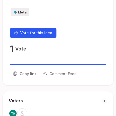
Meta
Vote for this idea
1
Vote
Copy link
Comment Feed
Voters
1