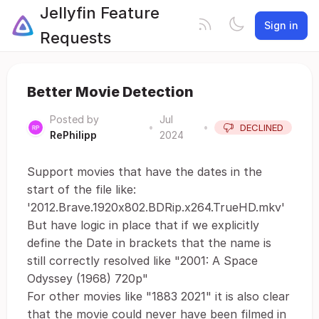
Jellyfin Feature
Sign in
Requests
Better Movie Detection
Posted by
Jul
•
•
DECLINED
RePhilipp
2024
Support movies that have the dates in the
start of the file like:
'2012.Brave.1920x802.BDRip.x264.TrueHD.mkv'
But have logic in place that if we explicitly
define the Date in brackets that the name is
still correctly resolved like "2001: A Space
Odyssey (1968) 720p"
For other movies like "1883 2021" it is also clear
that the movie could never have been filmed in