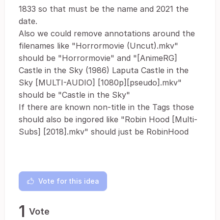
1833 so that must be the name and 2021 the
date.
Also we could remove annotations around the
filenames like "Horrormovie (Uncut).mkv"
should be "Horrormovie" and "[AnimeRG]
Castle in the Sky (1986) Laputa Castle in the
Sky [MULTI-AUDIO] [1080p][pseudo].mkv"
should be "Castle in the Sky"
If there are known non-title in the Tags those
should also be ingored like "Robin Hood [Multi-
Subs] [2018].mkv" should just be RobinHood
Vote for this idea
1
Vote