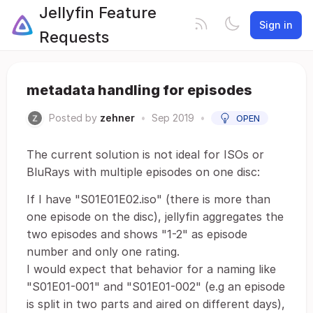
Jellyfin Feature
Sign in
Requests
metadata handling for episodes
Posted by
zehner
•
Sep 2019
•
OPEN
The current solution is not ideal for ISOs or
BluRays with multiple episodes on one disc:
If I have "S01E01E02.iso" (there is more than
one episode on the disc), jellyfin aggregates the
two episodes and shows "1-2" as episode
number and only one rating.
I would expect that behavior for a naming like
"S01E01-001" and "S01E01-002" (e.g an episode
is split in two parts and aired on different days),