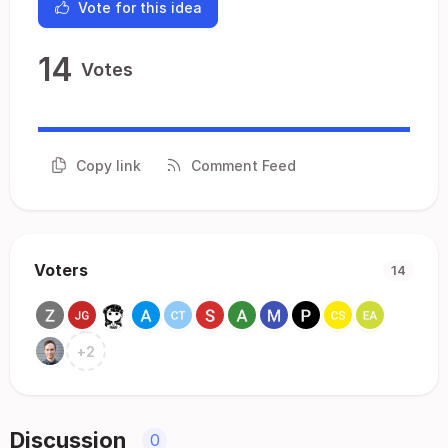
Vote for this idea
14
Votes
Copy link
Comment Feed
Voters
14
+
2
Discussion
0