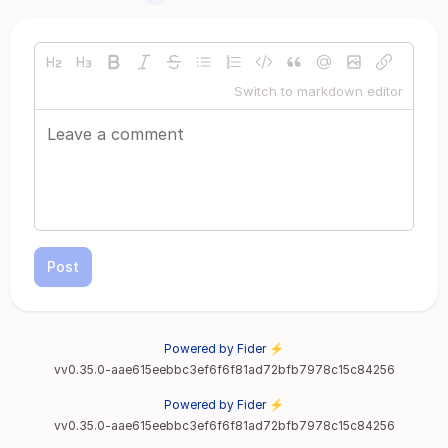
Switch to markdown editor
Post
Powered by Fider ⚡
vv0.35.0-aae615eebbc3ef6f6f81ad72bfb7978c15c84256
Powered by Fider ⚡
vv0.35.0-aae615eebbc3ef6f6f81ad72bfb7978c15c84256