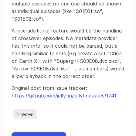
multiple episodes on one disc should be shown
as individual episodes (like "S01E01.iso",
"S01E02.iso").
A nice additional feature would be the handling
of crossover episodes. No metadata provider
has this info, so it could not be parsed, but a
handling similiar to sets (e.g create a set "Crisis
on Earth-X", with "Supergirl-S03E08.dvd.disc",
"Arrow-S06E08.dvd.disc", ... as members) would
allow playback in the correct order.
Original post from issue tracker:
https://github.com/jellyfin/jellyfin/issues/1741
Server