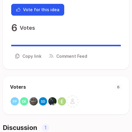
Vote for this idea
6
Votes
Copy link
Comment Feed
Voters
6
Discussion
1