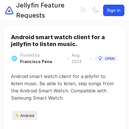
Jellyfin Feature
Sign in
Requests
Android smart watch client for a
jellyfin to listen music.
Posted by
Aug
•
•
OPEN
Francisco Pena
2024
Android smart watch client for a jellyfin to
listen music. Be able to listen, skip songs from
the Android Smart Watch. Compatible with
Samsung Smart Watch.
Android