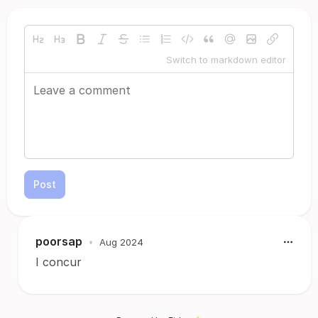
Switch to markdown editor
Post
poorsap
•
Aug 2024
I concur