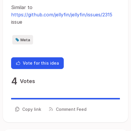
Similar to
https://github.com/jellyfin/jellyfin/issues/2315
issue
Meta
Vote for this idea
4
Votes
Copy link
Comment Feed