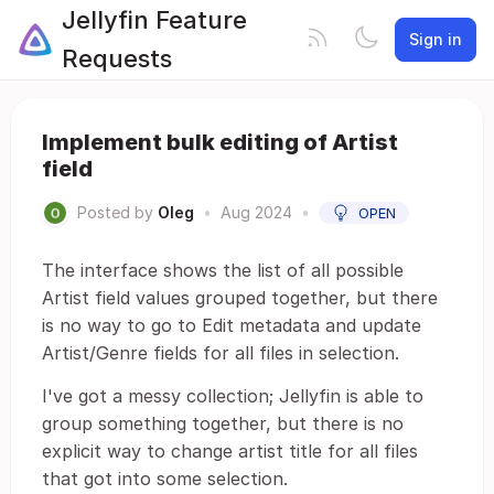
Jellyfin Feature
Sign in
Requests
Implement bulk editing of Artist
field
Posted by
Oleg
•
Aug 2024
•
OPEN
The interface shows the list of all possible
Artist field values grouped together, but there
is no way to go to Edit metadata and update
Artist/Genre fields for all files in selection.
I've got a messy collection; Jellyfin is able to
group something together, but there is no
explicit way to change artist title for all files
that got into some selection.