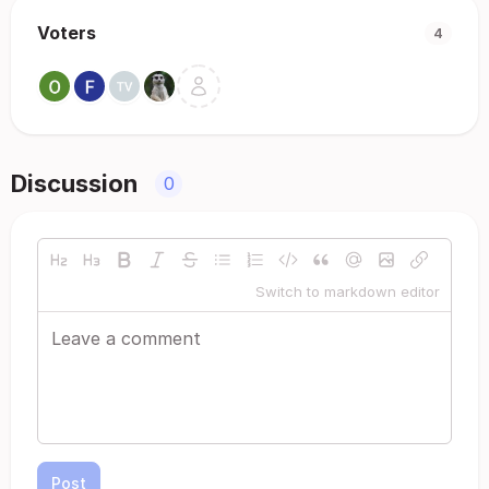
Voters
4
Discussion
0
Switch to markdown editor
Post