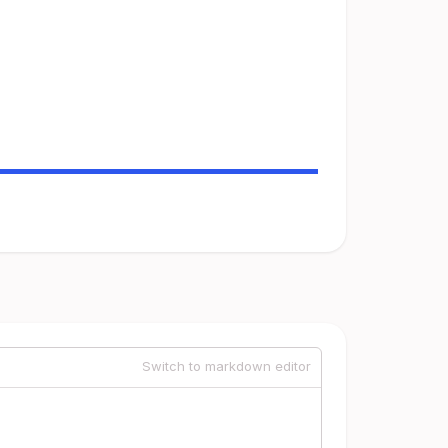
Switch to markdown editor