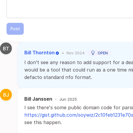
Post
Bill Thornton
•
Nov 2024
OPEN
I don’t see any reason to add support for a dea
would be a tool that could run as a one time mi
defacto standard nfo format.
Bill Janssen
•
Jun 2025
I see there's some public domain code for parsi
https://gist.github.com/soywiz/2c10feb1231e7
see this happen.