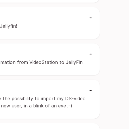
Jellyfin!
ormation from VideoStation to JellyFin
ve the possibility to import my DS-Video
 new user, in a blink of an eye ;-)