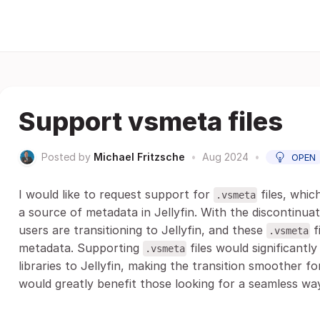
Support vsmeta files
Posted by
Michael Fritzsche
•
Aug 2024
•
OPEN
I would like to request support for
files, whic
.vsmeta
a source of metadata in Jellyfin. With the discontinu
users are transitioning to Jellyfin, and these
f
.vsmeta
metadata. Supporting
files would significantl
.vsmeta
libraries to Jellyfin, making the transition smoother fo
would greatly benefit those looking for a seamless way