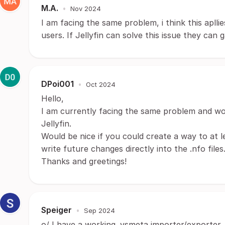
M.A.
•
Nov 2024
I am facing the same problem, i think this apll
users. If Jellyfin can solve this issue they can 
DPoi001
•
Oct 2024
Hello,
I am currently facing the same problem and wo
Jellyfin.
Would be nice if you could create a way to at le
write future changes directly into the .nfo files
Thanks and greetings!
Speiger
•
Sep 2024
o/ I have a working .vsmeta importer/exporter, 