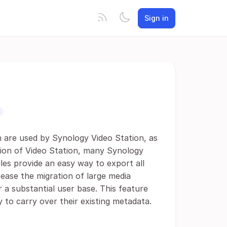
Sign in
h are used by Synology Video Station, as
ation of Video Station, many Synology
iles provide an easy way to export all
y ease the migration of large media
r a substantial user base. This feature
 to carry over their existing metadata.