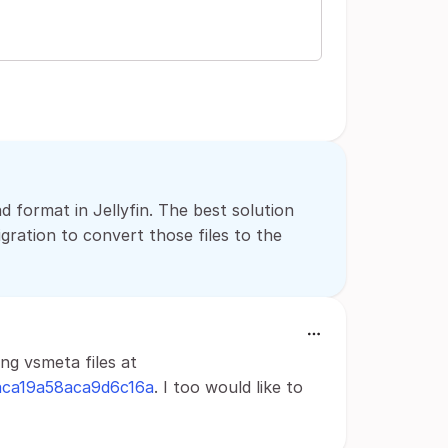
d format in Jellyfin. The best solution
gration to convert those files to the
ng vsmeta files at
0aca19a58aca9d6c16a
. I too would like to