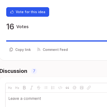
Vote for this idea
16
Votes
Copy link
Comment Feed
Discussion
7