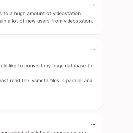
ies to a hugh amount of videostation
gain a lot of new users from videostation.
uld like to convert my huge database to
ast read the .vsmeta files in parallel and
.
and asked at jellyfin if someone wants