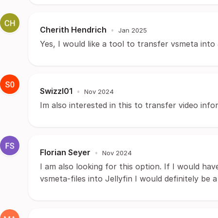
Cherith Hendrich
•
Jan 2025
Yes, I would like a tool to transfer vsmeta into 
Swizzl01
•
Nov 2024
Im also interested in this to transfer video inf
Florian Seyer
•
Nov 2024
I am also looking for this option. If I would ha
vsmeta-files into Jellyfin I would definitely be a