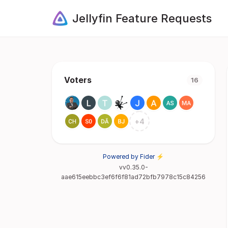
Jellyfin Feature Requests
Voters
16
+
4
Powered by Fider ⚡
vv0.35.0-
aae615eebbc3ef6f6f81ad72bfb7978c15c84256