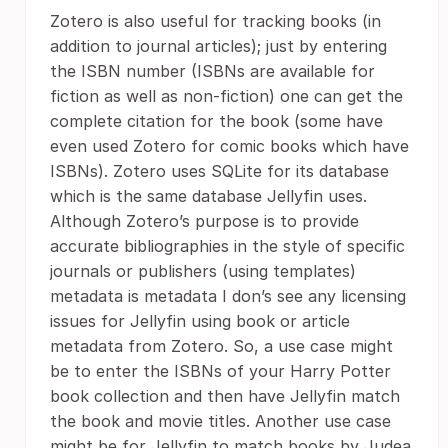
Zotero is also useful for tracking books (in
addition to journal articles); just by entering
the ISBN number (ISBNs are available for
fiction as well as non-fiction) one can get the
complete citation for the book (some have
even used Zotero for comic books which have
ISBNs). Zotero uses SQLite for its database
which is the same database Jellyfin uses.
Although Zotero’s purpose is to provide
accurate bibliographies in the style of specific
journals or publishers (using templates)
metadata is metadata I don’s see any licensing
issues for Jellyfin using book or article
metadata from Zotero. So, a use case might
be to enter the ISBNs of your Harry Potter
book collection and then have Jellyfin match
the book and movie titles. Another use case
might be for Jellyfin to match books by Judea