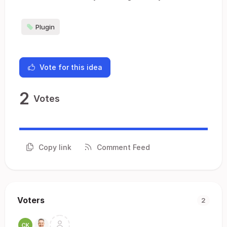
Plugin
Vote for this idea
2
Votes
Copy link
Comment Feed
Voters
2