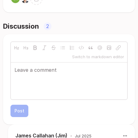
Discussion
2
Switch to markdown editor
Post
James Callahan (Jim)
•
Jul 2025