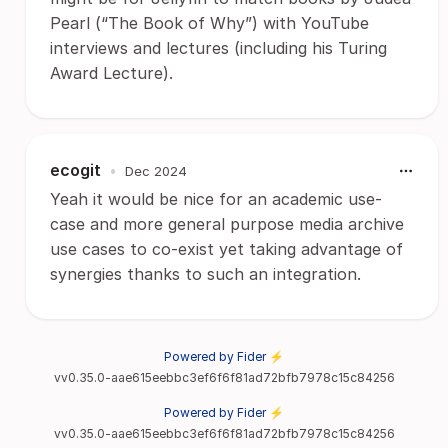
Pearl (“The Book of Why”) with YouTube
interviews and lectures (including his Turing
Award Lecture).
ecogit
•
Dec 2024
Yeah it would be nice for an academic use-
case and more general purpose media archive
use cases to co-exist yet taking advantage of
synergies thanks to such an integration.
Powered by Fider ⚡
vv0.35.0-aae615eebbc3ef6f6f81ad72bfb7978c15c84256
Powered by Fider ⚡
vv0.35.0-aae615eebbc3ef6f6f81ad72bfb7978c15c84256