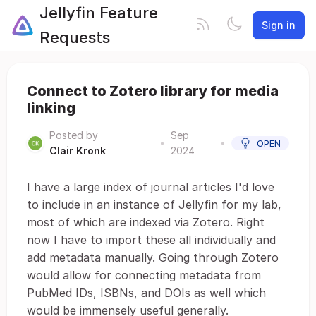
Jellyfin Feature
Sign in
Requests
Connect to Zotero library for media
linking
Posted by
Sep
•
•
OPEN
Clair Kronk
2024
I have a large index of journal articles I'd love
to include in an instance of Jellyfin for my lab,
most of which are indexed via Zotero. Right
now I have to import these all individually and
add metadata manually. Going through Zotero
would allow for connecting metadata from
PubMed IDs, ISBNs, and DOIs as well which
would be immensely useful generally.