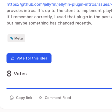
https://github.com/jellyfin/jellyfin-plugin-intros/issues/
provides intros. It's up to the client to implement pla
If I remember correctly, I used that plugin in the past
but maybe something has changed recently.
Meta
Vote for this idea
8
Votes
Copy link
Comment Feed