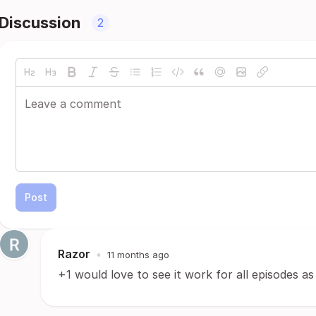
Discussion
2
Post
Razor
•
11 months ago
+1 would love to see it work for all episodes as