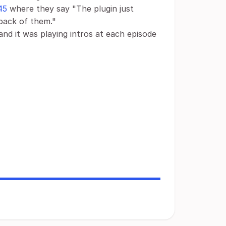
45
where they say "The plugin just
yback of them."
 and it was playing intros at each episode