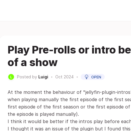
Play Pre-rolls or intro 
of a show
Posted by
Luigi
•
Oct 2024
•
OPEN
At the moment the behaviour of "jellyfin-plugin-intros
when playing manually the first episode of the first s
first episode of the first season or the first episode o
the episode is played manually).
I think it would be better if the intros play before eac
I thought it was an issue of the plugin but I found this