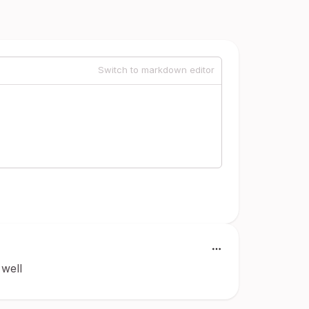
Switch to markdown editor
 well