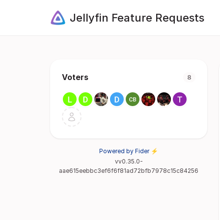
Jellyfin Feature Requests
Voters
8
Powered by Fider ⚡
vv0.35.0-
aae615eebbc3ef6f6f81ad72bfb7978c15c84256