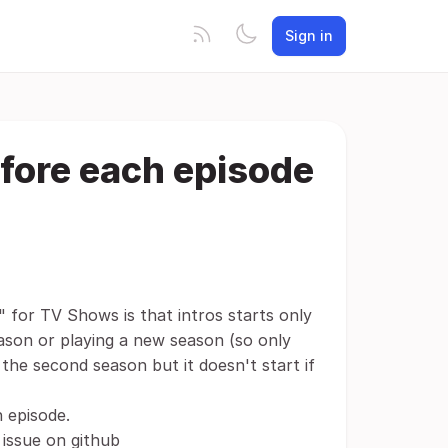
Sign in
before each episode
" for TV Shows is that intros starts only
eason or playing a new season (so only
f the second season but it doesn't start if
h episode.
 issue on github