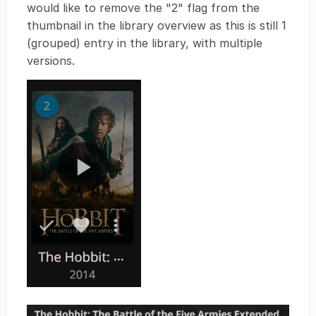
would like to remove the "2" flag from the
thumbnail in the library overview as this is still 1
(grouped) entry in the library, with multiple
versions.