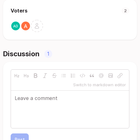
Voters
2
Discussion
1
Switch to markdown editor
Post