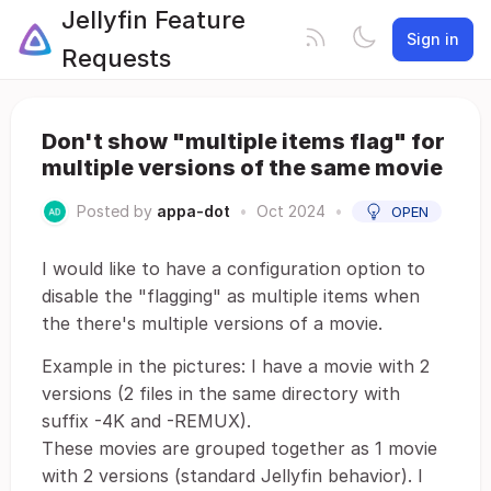
Jellyfin Feature
Sign in
Requests
Don't show "multiple items flag" for
multiple versions of the same movie
Posted by
appa-dot
•
Oct 2024
•
OPEN
I would like to have a configuration option to
disable the "flagging" as multiple items when
the there's multiple versions of a movie.
Example in the pictures: I have a movie with 2
versions (2 files in the same directory with
suffix -4K and -REMUX).
These movies are grouped together as 1 movie
with 2 versions (standard Jellyfin behavior). I