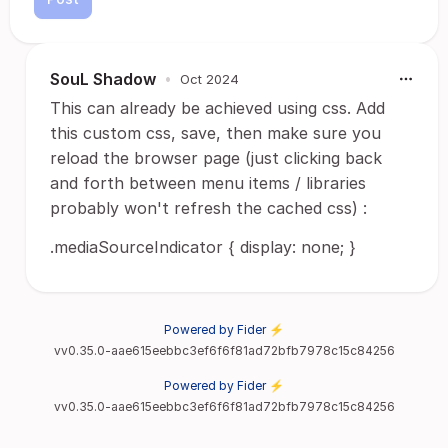
SouL Shadow
•
Oct 2024
This can already be achieved using css. Add
this custom css, save, then make sure you
reload the browser page (just clicking back
and forth between menu items / libraries
probably won't refresh the cached css) :
.mediaSourceIndicator { display: none; }
Powered by Fider ⚡
vv0.35.0-aae615eebbc3ef6f6f81ad72bfb7978c15c84256
Powered by Fider ⚡
vv0.35.0-aae615eebbc3ef6f6f81ad72bfb7978c15c84256