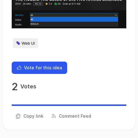
Web UI
Vote for this idea
2
Votes
Copy link
Comment Feed