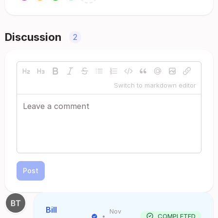
Discussion
2
Switch to markdown editor
Post
Bill
Nov
•
COMPLETED