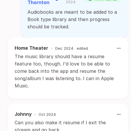
Thornton
2024
Audiobooks are meant to be added to a
Book type library and then progress
should be tracked.
Home Theater
•
Dec 2024
· edited
The music library should have a resume
feature too, though. I'd love to be able to
come back into the app and resume the
song/album I was listening to. I can in Apple
Music.
Johnny
•
Oct 2024
Can you also make it resume if I exit the
stream and go back.