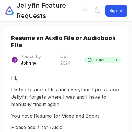
Jellyfin Feature
Sign in
Requests
Resume an Audio File or Audiobook
File
Posted by
Oct
•
•
COMPLETED
Johnny
2024
Hi,
I listen to audio files and everytime I press stop
Jellyfin forgets where I was and I have to
manually find it again.
You have Resume for Video and Books.
Please add it for Audio.