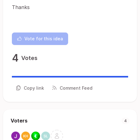
Thanks
Vote for this idea
4
Votes
Copy link
Comment Feed
Voters
4