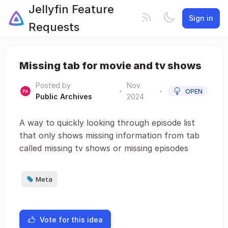
Jellyfin Feature
Sign in
Requests
Missing tab for movie and tv shows
Posted by
Nov
•
•
OPEN
Public Archives
2024
A way to quickly looking through episode list
that only shows missing information from tab
called missing tv shows or missing episodes
Meta
Vote for this idea