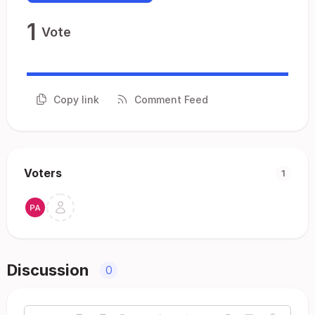
1
Vote
Copy link
Comment Feed
Voters
1
Discussion
0