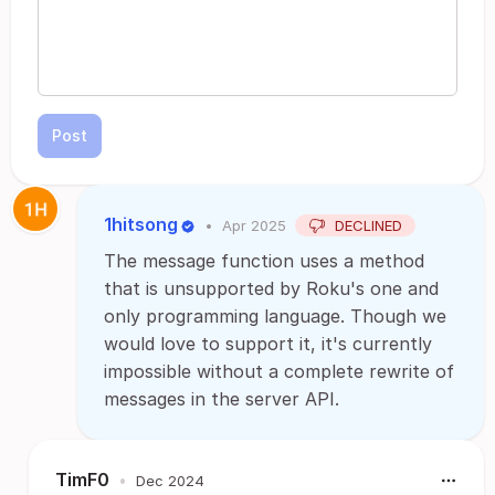
Post
1hitsong
•
Apr 2025
DECLINED
The message function uses a method
that is unsupported by Roku's one and
only programming language. Though we
would love to support it, it's currently
impossible without a complete rewrite of
messages in the server API.
TimF0
•
Dec 2024