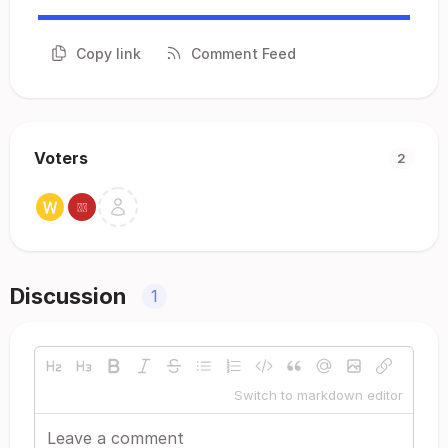
Copy link
Comment Feed
Voters
2
Discussion
1
Switch to markdown editor