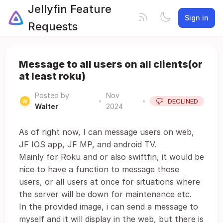
Jellyfin Feature
Sign in
Requests
Message to all users on all clients(or
at least roku)
Posted by
Nov
•
•
DECLINED
Walter
2024
As of right now, I can message users on web,
JF IOS app, JF MP, and android TV.
Mainly for Roku and or also swiftfin, it would be
nice to have a function to message those
users, or all users at once for situations where
the server will be down for maintenance etc.
In the provided image, i can send a message to
myself and it will display in the web, but there is