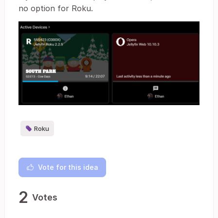
no option for Roku.
Roku
Vote for this idea
2
Votes