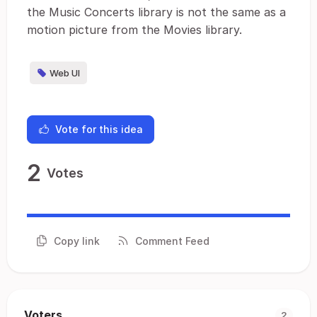
the Music Concerts library is not the same as a
motion picture from the Movies library.
Web UI
Vote for this idea
2
Votes
Copy link
Comment Feed
Voters
2