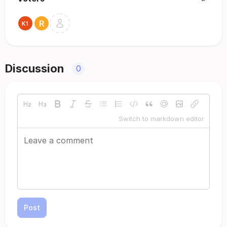
Discussion
0
Switch to markdown editor
Post