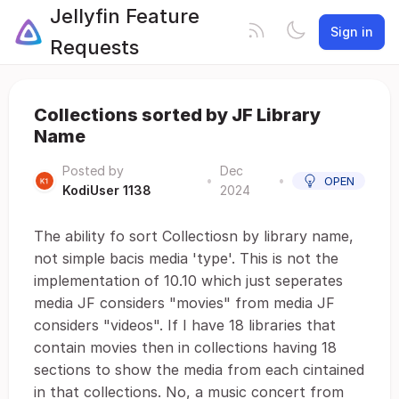
Jellyfin Feature
Sign in
Requests
Collections sorted by JF Library
Name
Posted by
Dec
•
•
OPEN
KodiUser 1138
2024
The ability fo sort Collectiosn by library name,
not simple bacis media 'type'. This is not the
implementation of 10.10 which just seperates
media JF considers "movies" from media JF
considers "videos". If I have 18 libraries that
contain movies then in collections having 18
sections to show the media from each cintained
in that collections. No, a music concert from