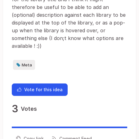
therefore be useful to be able to add an
(optional) description against each library to be
displayed at the top of the library, or as a pop-
up when the library is hovered over, or
something else (I don;t know what options are
available ! :))
Meta
Vote for this idea
3
Votes
Copy link
Comment Feed