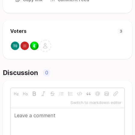
Voters
3
Discussion
0
Switch to markdown editor