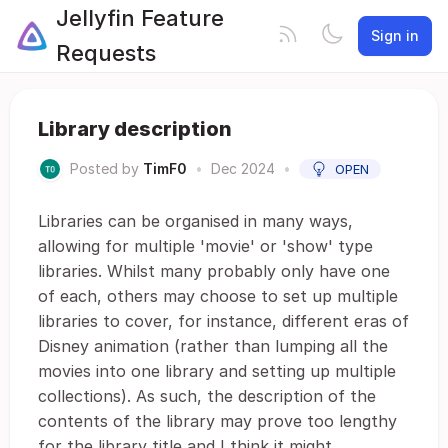
Jellyfin Feature
Sign in
Requests
Library description
Posted by
TimF0
•
Dec 2024
•
OPEN
Libraries can be organised in many ways,
allowing for multiple 'movie' or 'show' type
libraries. Whilst many probably only have one
of each, others may choose to set up multiple
libraries to cover, for instance, different eras of
Disney animation (rather than lumping all the
movies into one library and setting up multiple
collections). As such, the description of the
contents of the library may prove too lengthy
for the library title and I think it might