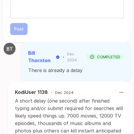
Post
Bill
Dec
•
COMPLETED
Thornton
2024
There is already a delay
KodiUser 1138
•
Dec 2024
A short delay (one second) after finished
typing and/or submit required for searches will
likely speed things up. 7000 movies, 12000 TV
episodes, thousands of music albums and
photos plus others can kill instant anticipated