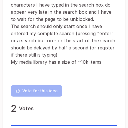
characters I have typed in the search box do
appear very late in the search box and I have
to wait for the page to be unblocked.
The search should only start once I have
entered my complete search (pressing "enter"
or a search button - or the start of the search
should be delayed by half a second (or register
if there still is typing).
My media library has a size of ~10k items.
Vote for this idea
2
Votes