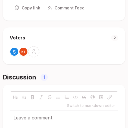
Copy link
Comment Feed
Voters
2
Discussion
1
Switch to markdown editor