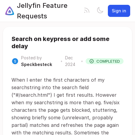
Jellyfin Feature
Sign in
Requests
Search on keypress or add some
delay
Posted by
Dec
•
•
COMPLETED
Speckbesteck
2024
When I enter the first characters of my
searchstring into the search field
("#/search.html") I get first results. However
when my searchstring is more than eg. five/six
characters the page gets blocked, stuttering,
showing briefly some (unrelevant, propably
partial) matches and refreshes the page again
with the matching results. Sometimes the