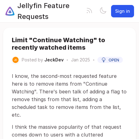
Jellyfin Feature
Sign in
Requests
Limit "Continue Watching" to
recently watched items
Posted by
JeckDev
•
Jan 2025
•
OPEN
I know, the second-most requested feature
here is to remove items from "Continue
Watching". There's been talk of adding a flag to
remove things from that list, adding a
scheduled task to remove items from the list,
etc.
I think the massive popularity of that request
comes down to users with a cluttered