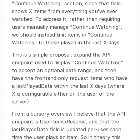
"Continue Watching" section, since that field
shows X items from everything you've ever
watched. To address it, rather than requiring
users manually manage "Continue Watching",
we should instead limit items in "Continue
Watching" to those played in the last X days.
This is a simple proposal: expand the API
endpoint used to display "Continue Watching"
to accept an optional date range, and then
have the frontend only request items who have
a lastPlayedDate within the last X days (where
X is configurable either on the user or the
server)
From a cursory overview I believe that the API
endpoint is UserItems/Resume, and that the
lastPlayedDate field is updated per-user each
time the user plays an item. So in theory this