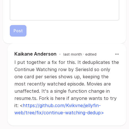
Post
Kaikane Anderson
•
last month
· edited
I put together a fix for this. It deduplicates the
Continue Watching row by SeriesId so only
one card per series shows up, keeping the
most recently watched episode. Movies are
unaffected. It's a single function change in
resume.ts. Fork is here if anyone wants to try
it: <
https://github.com/Kvikvne/jellyfin-
web/tree/fix/continue-watching-dedup>