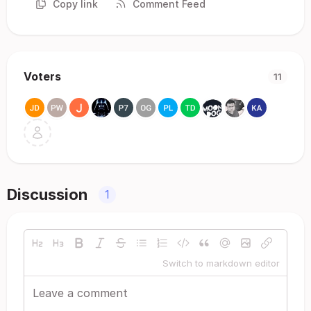
Copy link
Comment Feed
Voters
11
Discussion
1
Switch to markdown editor