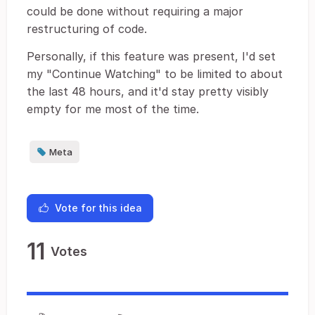
could be done without requiring a major
restructuring of code.
Personally, if this feature was present, I'd set
my "Continue Watching" to be limited to about
the last 48 hours, and it'd stay pretty visibly
empty for me most of the time.
Meta
Vote for this idea
11
Votes