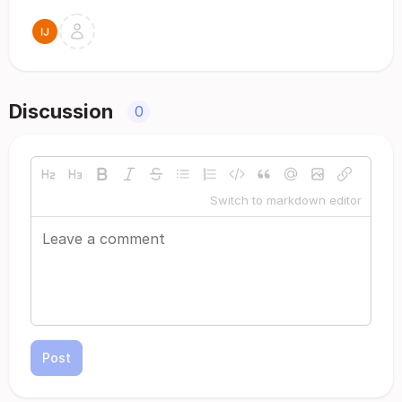
Discussion
0
Switch to markdown editor
Post