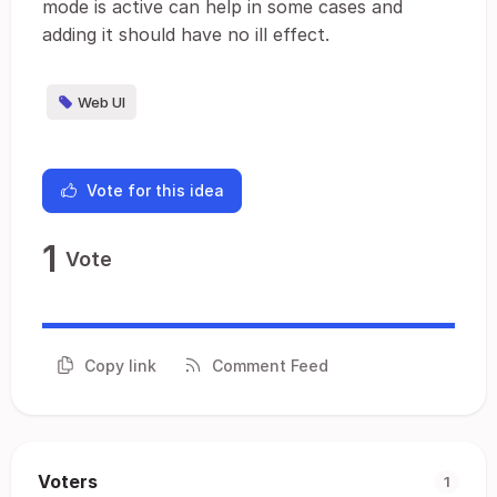
mode is active can help in some cases and
adding it should have no ill effect.
Web UI
Vote for this idea
1
Vote
Copy link
Comment Feed
Voters
1