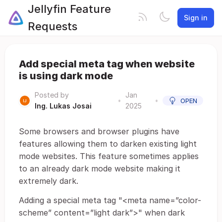
Jellyfin Feature
Sign in
Requests
Add special meta tag when website
is using dark mode
Posted by
Jan
•
•
OPEN
Ing. Lukas Josai
2025
Some browsers and browser plugins have
features allowing them to darken existing light
mode websites. This feature sometimes applies
to an already dark mode website making it
extremely dark.
Adding a special meta tag "<meta name=”color-
scheme” content=”light dark”>" when dark