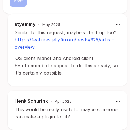
Post
styemmy
•
May 2025
Similar to this request, maybe vote it up too?
https://features.jellyfin.org/posts/325/artist-
overview
iOS client Manet and Android client
Symfonium both appear to do this already, so
it's certainly possible.
Henk Schurink
•
Apr 2025
This would be really useful ... maybe someone
can make a plugin for it?