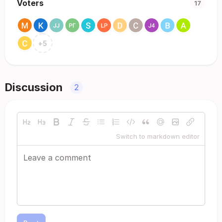
Voters
17
+
5
Discussion
2
Switch to markdown editor