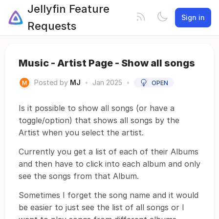
Jellyfin Feature
Sign in
Requests
Music - Artist Page - Show all songs
Posted by
MJ
•
Jan 2025
•
OPEN
Is it possible to show all songs (or have a
toggle/option) that shows all songs by the
Artist when you select the artist.
Currently you get a list of each of their Albums
and then have to click into each album and only
see the songs from that Album.
Sometimes I forget the song name and it would
be easier to just see the list of all songs or I