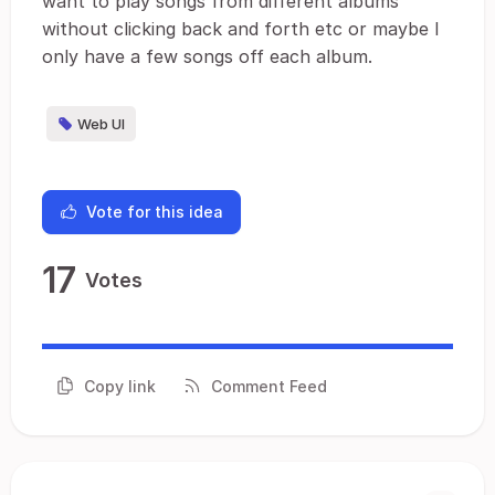
want to play songs from different albums
without clicking back and forth etc or maybe I
only have a few songs off each album.
Web UI
Vote for this idea
17
Votes
Copy link
Comment Feed