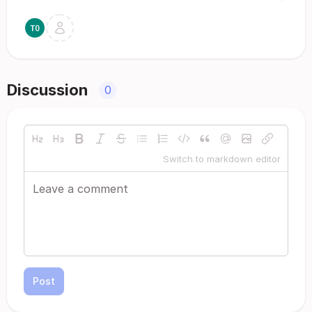
Discussion
0
Switch to markdown editor
Post