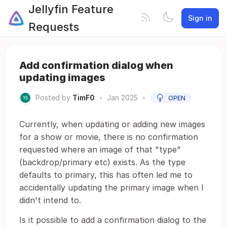
Jellyfin Feature
Sign in
Requests
Add confirmation dialog when
updating images
Posted by
TimF0
•
Jan 2025
•
OPEN
Currently, when updating or adding new images
for a show or movie, there is no confirmation
requested where an image of that "type"
(backdrop/primary etc) exists. As the type
defaults to primary, this has often led me to
accidentally updating the primary image when I
didn't intend to.
Is it possible to add a confirmation dialog to the