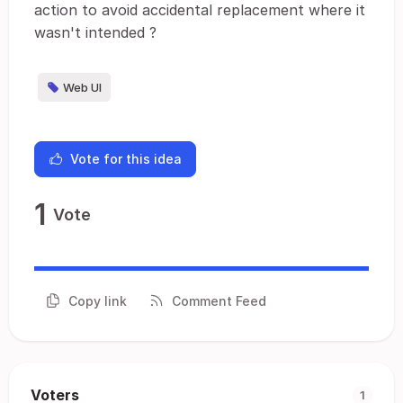
action to avoid accidental replacement where it
wasn't intended ?
Web UI
Vote for this idea
1
Vote
Copy link
Comment Feed
Voters
1